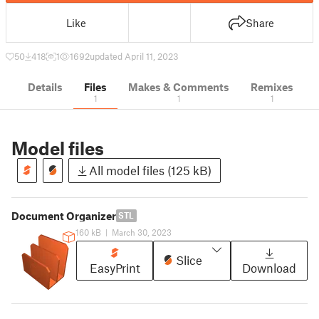
Like
Share
50
418
1
1692
updated April 11, 2023
Details
Files
Makes & Comments
Remixes
1
1
1
Model files
All model files (125 kB)
Document Organizer
STL
160 kB
|
March 30, 2023
Slice
EasyPrint
Download