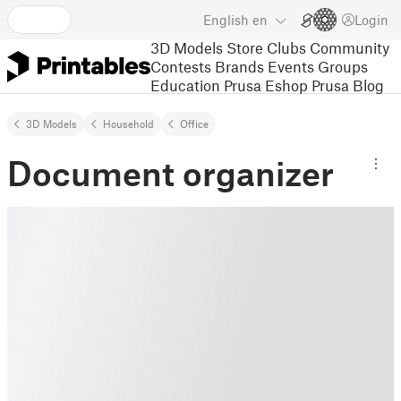
English
en
Login
3D Models
Store
Clubs
Community
Contests
Brands
Events
Groups
Education
Prusa Eshop
Prusa Blog
3D Models
Household
Office
Document organizer