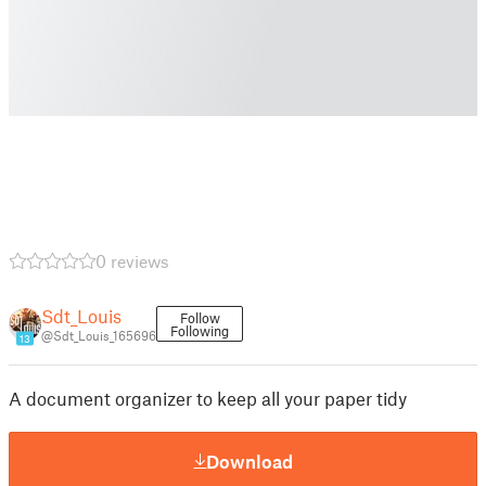
0 reviews
Sdt_Louis
Follow
Following
@Sdt_Louis_165696
13
A document organizer to keep all your paper tidy
Download