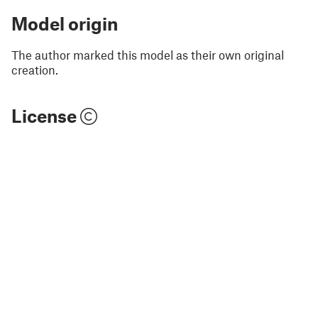
Model origin
The author marked this model as their own original
creation.
License