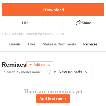
Download
Like
Share
47
249
0
1299
updated March 29, 2023
Details
Files
Makes & Comments
Remixes
1
0
0
Remixes
Add remix
New uploads
There are no remixes yet
Add first remix