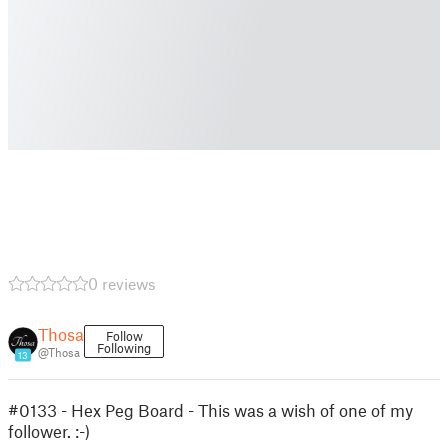
0 reviews
Thosa
Follow
Following
@Thosa
13
#0133 - Hex Peg Board - This was a wish of one of my
follower. :-)