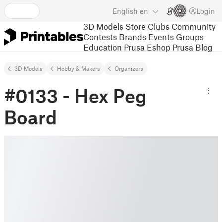
English
en
Login
3D Models
Store
Clubs
Community
Contests
Brands
Events
Groups
Education
Prusa Eshop
Prusa Blog
3D Models
Hobby & Makers
Organizers
#0133 - Hex Peg
Board