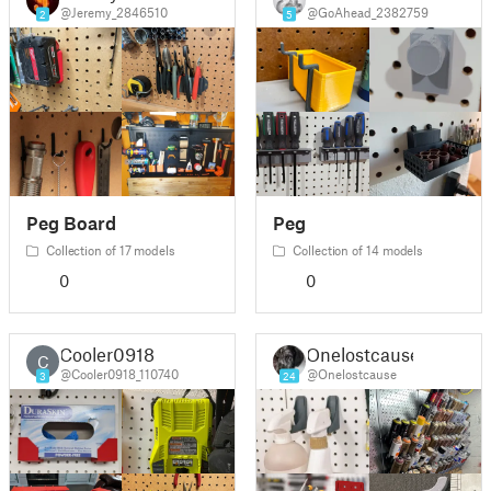
@Jeremy_2846510
@GoAhead_2382759
2
5
Peg Board
Peg
Collection of 17 models
Collection of 14 models
0
0
Cooler0918
Onelostcause
C
@Cooler0918_110740
@Onelostcause
3
24