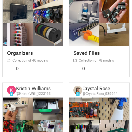
Organizers
Saved Files
Collection of 46 models
Collection of 78 models
0
0
Kristin Williams
Crystal Rose
@KristinWilli_1223163
@CrystalRose_939944
4
8