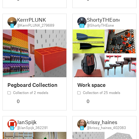
KerrrPLUNK
ShortyTHEone
@KerrrPLUNK_279689
@ShortyTHEone
7
12
Pegboard Collection
Work space
Collection of 2 models
Collection of 25 models
0
0
JanSpijk
krissy_haines
@JanSpijk_362291
@krissy_haines_402083
9
8