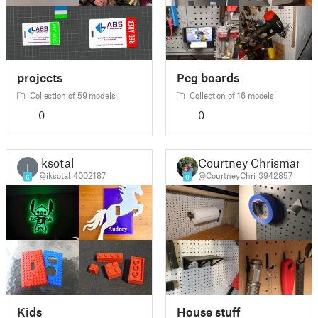
projects
Peg boards
Collection of 59 models
Collection of 16 models
0
0
iksotal
Courtney Chrisman
I
@iksotal_4002187
@CourtneyChri_3942857
6
0
Kids
House stuff