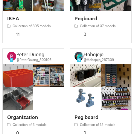
IKEA
Pegboard
Collection of 895 models
Collection of 37 models
11
0
Peter Duong
Hobojojo
@PeterDuong_800106
@Hobojojo_267309
1
9
Organization
Peg board
Collection of 3 models
Collection of 15 models
0
0