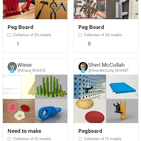
Peg Board
Peg Board
Collection of 55 models
Collection of 26 models
1
0
Wiese
Sheri McCullah
W
@Wiese_1614216
@SheriMcCulla_1614407
4
0
Need to make
Pegboard
Collection of 42 models
Collection of 13 models