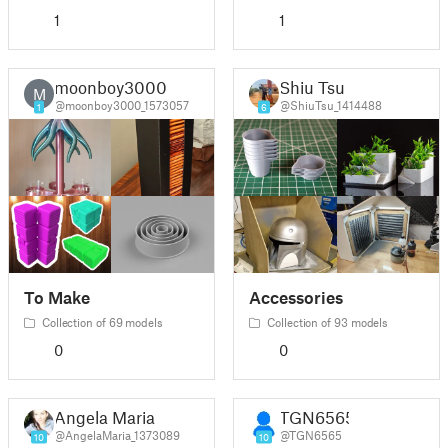
1
1
moonboy3000
Shiu Tsu
M
@moonboy3000_1573057
@ShiuTsu_1414488
1
6
To Make
Accessories
Collection of 69 models
Collection of 93 models
0
0
Angela Maria
TGN6565
@AngelaMaria_1373089
@TGN6565
10
10