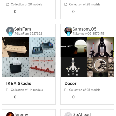
Collection of 20 models
Collection of 28 models
0
0
SalsFam
Samsonv.05
S
@SalsFam_3627622
@Samsonv05_3570175
5
4
IKEA Skadis
Decor
Collection of 114 models
Collection of 95 models
0
0
Jeremy
GoAhead