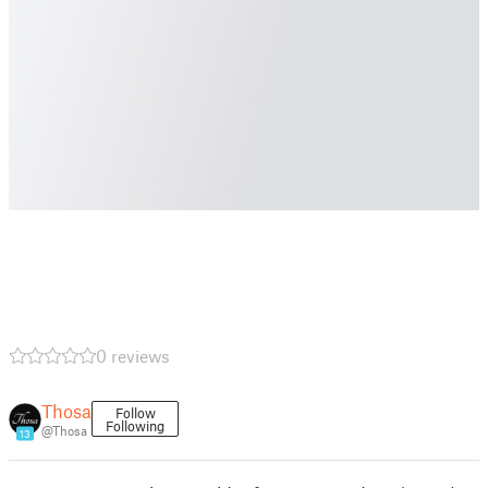
0 reviews
Thosa
Follow
Following
@Thosa
13