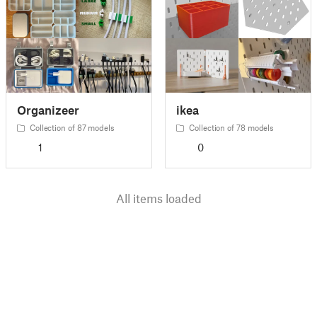
Organizeer
ikea
Collection of 87 models
Collection of 78 models
1
0
All items loaded