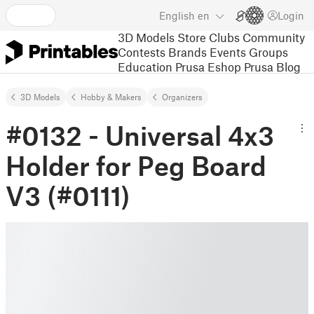
English
en
Login
3D Models
Store
Clubs
Community
Contests
Brands
Events
Groups
Education
Prusa Eshop
Prusa Blog
3D Models
Hobby & Makers
Organizers
#0132 - Universal 4x3
Holder for Peg Board
V3 (#0111)