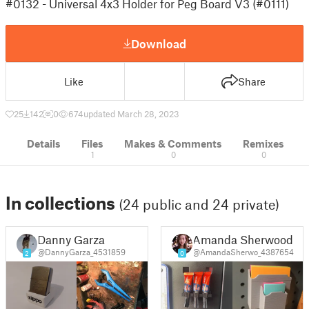
#0132 - Universal 4x3 Holder for Peg Board V3 (#0111)
Download
Like
Share
25
142
0
674
updated March 28, 2023
Details
Files
Makes & Comments
Remixes
1
0
0
In collections
(24 public and 24 private)
Danny Garza
Amanda Sherwood
@DannyGarza_4531859
@AmandaSherwo_4387654
2
0