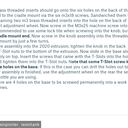
ss threaded inserts should go onto the six holes on the back of the
 to the cradle mount via the six m3x18 screws. Sandwiched them 
maining two m3 brass threaded inserts into the hole on the back of
ht adjustment wheel. Now screw in the M3x25 machine screw into
ecommended to use some lock tite when screwing into the knob, bu
radle mount end.
Now screw in the knob assembly into the threaded
 mount by just a few turns.
ire assembly into the 2020 extrusion, tighten the knob in the back
-Slot nuts to the bottom of the extrusion. Now slide in the base al
ly on top. Insert the screws that came with the T-Slots into the ho
d tighten them into the T-Slot nuts. N
ote that some T-Slot screw k
e holes on the base.
If this is the case you can drill the holes out to
 assembly is finished, use the adjustment wheel on the rear the se
bottle you are using.
ere are 4 holes on the base to be screwed permanently into a work
ews.
sinprinter
resintank