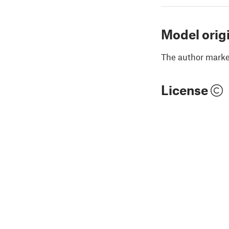
Model orig
The author marked
License