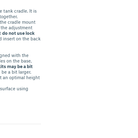
 tank cradle. It is
together.
 the cradle mount
 the adjustment
t
do not use lock
 insert on the back
igned with the
les on the base,
its may be a bit
 be a bit larger.
t an optimal height
 surface using