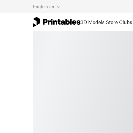
English
en
3D Models
Store
Clubs