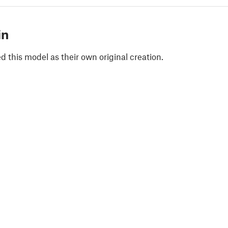
in
 this model as their own original creation.