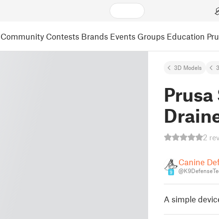
Community
Contests
Brands
Events
Groups
Education
Pr
3D Models
3
Prusa
Drain
2 re
Canine De
@K9DefenseTe
9
A simple device