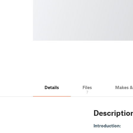
Details
Files
Makes 
7
Descriptio
Introduction: