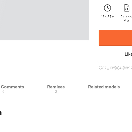
13h 57m
2× prin
file
Lik
37
135
4
89
& Comments
Remixes
Related models
6
2
n