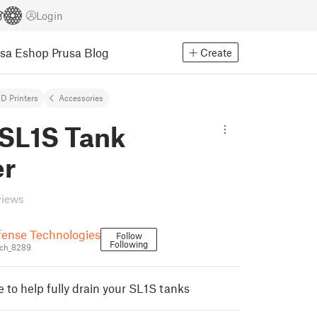
Login
usa Eshop
Prusa Blog
Create
D Printers
Accessories
 SL1S Tank
er
views
fense Technologies
Follow
Following
ch_8289
 to help fully drain your SL1S tanks