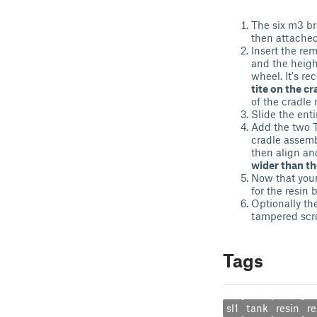
The six m3 bra
then attached
Insert the re
and the heig
wheel. It's r
tite on the c
of the cradle
Slide the ent
Add the two T
cradle assemb
then align an
wider than th
Now that your
for the resin 
Optionally th
tampered scr
Tags
sl1
tank
resin
re