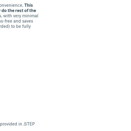
nconvenience.
This
 do the rest of the
s, with very minimal
ss-free and saves
ded) to be fully
 provided in .STEP