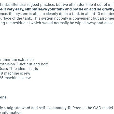
tanks after use is good practice, but we often don't do it out of i
 it very easy, simply leave your tank and bottle on and let gravity
ence, this system is able to cleanly drain a tank in about 10 minute
 surface of the tank. This system not only is convenient but also me
ing the residuals (which would normally be wiped away and discar
aluminum extrusion
extrusion T slot nut and bolt
 Threaded Inserts
achine screw
achine screw
ions
vely straightforward and self-explanatory. Reference the CAD model
 information.