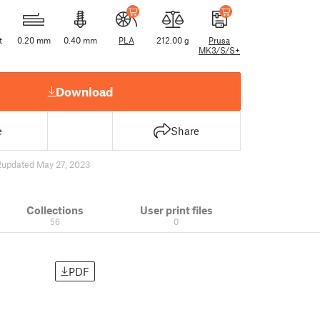
t
0.20 mm
0.40 mm
PLA
212.00 g
Prusa
MK3/S/S+
Download
e
Share
2
updated May 27, 2023
Collections
User print files
56
0
PDF