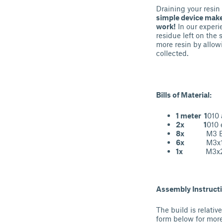
Draining your resin 
simple device makes
work!
In our experi
residue left on the
more resin by allow
collected.
Bills of Material:
1 meter 1
010 
2x 1
010 
8x
M3 Brass
6x
M3x18 m
1x
M3x25 m
Assembly Instruct
The build is relati
form below for more