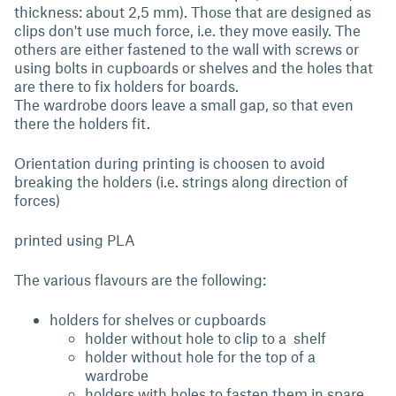
thickness: about 2,5 mm). Those that are designed as
clips don't use much force, i.e. they move easily. The
others are either fastened to the wall with screws or
using bolts in cupboards or shelves and the holes that
are there to fix holders for boards.
The wardrobe doors leave a small gap, so that even
there the holders fit.
Orientation during printing is choosen to avoid
breaking the holders (i.e. strings along direction of
forces)
printed using PLA
The various flavours are the following:
holders for shelves or cupboards
holder without hole to clip to a shelf
holder without hole for the top of a
wardrobe
holders with holes to fasten them in spare