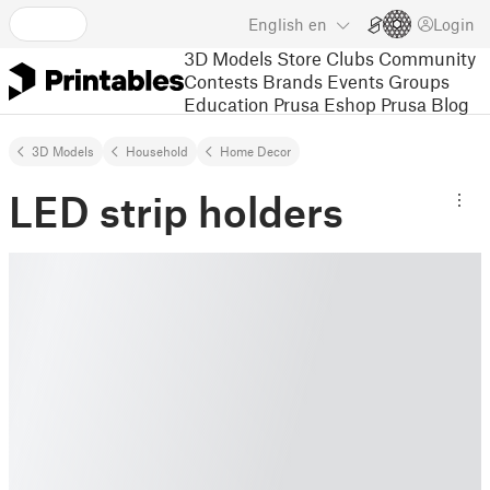
English
en
Login
3D Models
Store
Clubs
Community
Contests
Brands
Events
Groups
Education
Prusa Eshop
Prusa Blog
3D Models
Household
Home Decor
LED strip holders