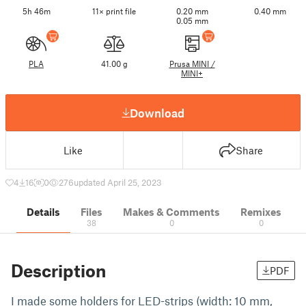
5h 46m
11× print file
0.20 mm
0.40 mm
0.05 mm
PLA
41.00 g
Prusa MINI /
MINI+
Download
Like
Share
4
16
0
276
updated April 25, 2023
Details
Files
Makes & Comments
Remixes
38
0
0
Description
PDF
I made some holders for LED-strips (width: 10 mm,