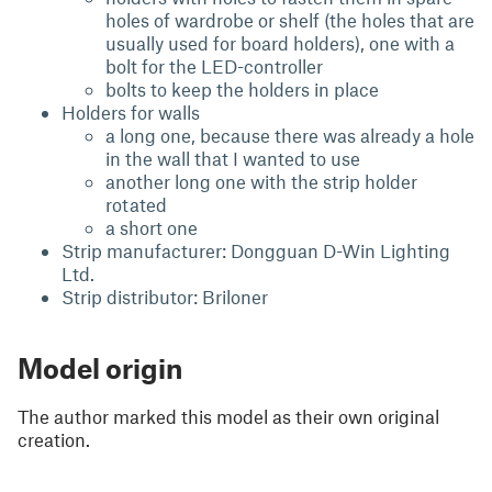
holes of wardrobe or shelf (the holes that are
usually used for board holders), one with a
bolt for the LED-controller
bolts to keep the holders in place
Holders for walls
a long one, because there was already a hole
in the wall that I wanted to use
another long one with the strip holder
rotated
a short one
Strip manufacturer: Dongguan D-Win Lighting
Ltd.
Strip distributor: Briloner
Model origin
The author marked this model as their own original
creation.