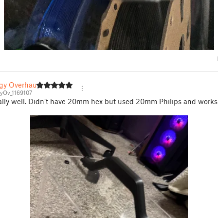
gy Overhaul
yOv_1169107
ally well. Didn’t have 20mm hex but used 20mm Philips and works