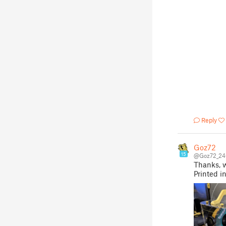
Reply
Goz72
15
@Goz72_24
Thanks, w
Printed i