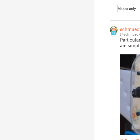
Makes only
schmuec
16
@schmueck
Particula
are simpl