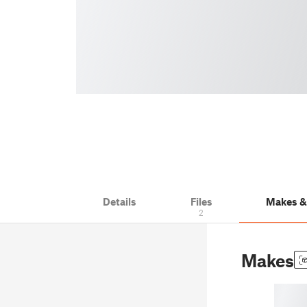
Details
Files
Makes 
2
Makes