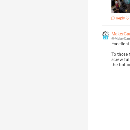
Reply
MakerCa
29
@MakerCam
Excellent
To those f
screw full
the botto