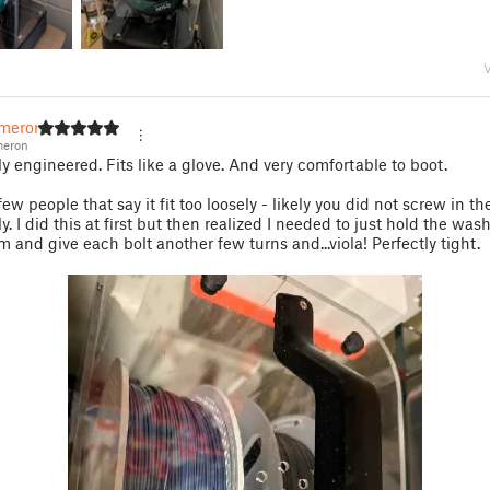
V
meron
eron
ly engineered. Fits like a glove. And very comfortable to boot.
ew people that say it fit too loosely - likely you did not screw in th
y. I did this at first but then realized I needed to just hold the was
m and give each bolt another few turns and...viola! Perfectly tight.