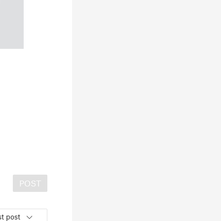
POST
t post