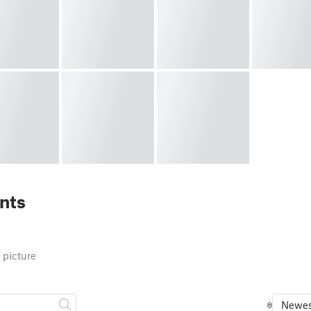
nts
 picture
Newes