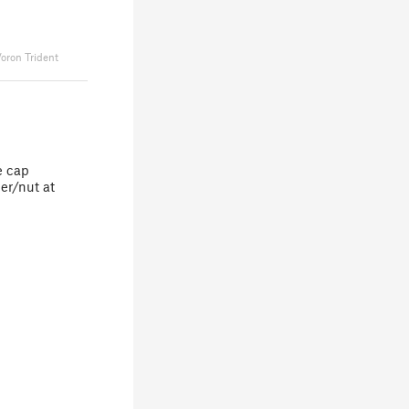
oron Trident
e cap
her/nut at