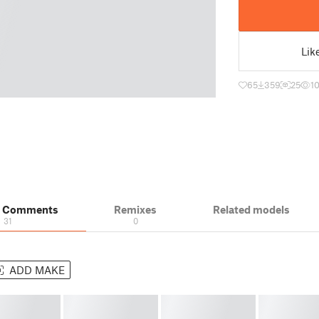
Lik
65
359
25
1
& Comments
Remixes
Related models
31
0
ADD MAKE