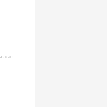
nder 3 V3 SE