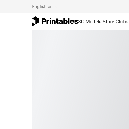
English
en
3D Models
Store
Clubs