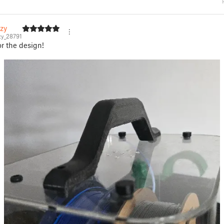
zy
y_28791
r the design!