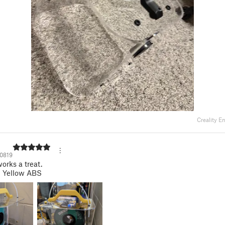
Creality E
0819
orks a treat.
n Yellow ABS