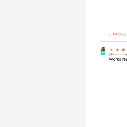
Reply
Technolo
17
@Technolog
Works re