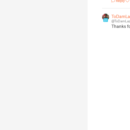
Reply
ToDamLa
21
@ToDamLaz
Thanks fo