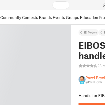
Community
Contests
Brands
Events
Groups
Education
Pr
3D Models
3
EIBOS
handl
23 r
Pavel Bryc
@PavelBrych
18
Handle for EIB