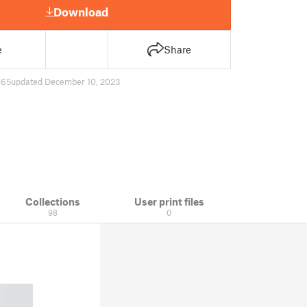
Download
e
Share
065
updated December 10, 2023
Collections
User print files
98
0