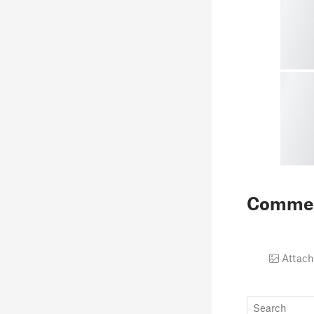
Comme
Attach