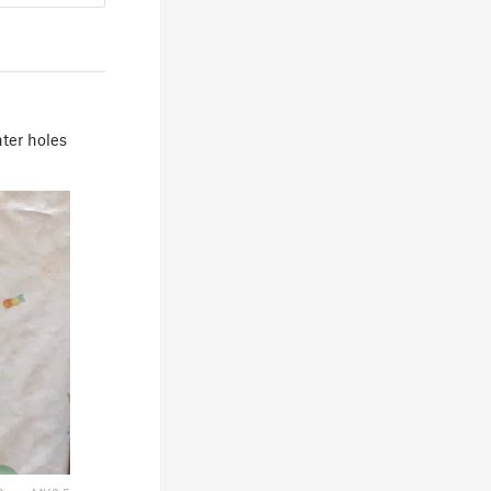
nter holes