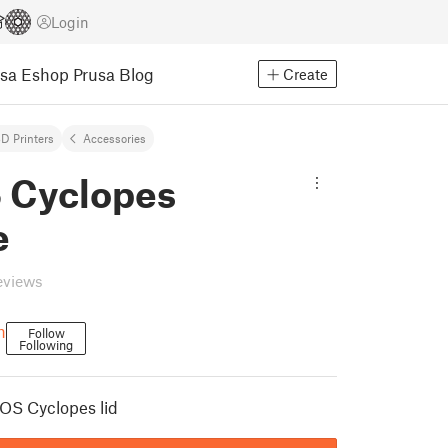
Login
usa Eshop
Prusa Blog
Create
D Printers
Accessories
 Cyclopes
e
eviews
h
Follow
Following
OS Cyclopes lid