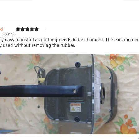
ki
i_263596
rly easy to install as nothing needs to be changed. The existing ce
y used without removing the rubber.