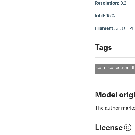
Resolution:
0.2
Infill:
15%
Filament:
3DQF PL
Tags
coin
collection
t
Model orig
The author marked
License