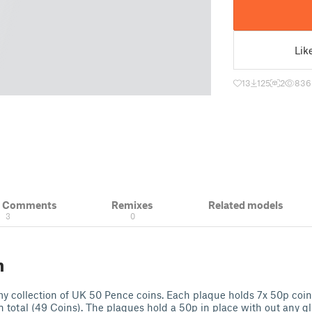
Lik
13
125
2
836
& Comments
Remixes
Related models
3
0
n
 my collection of UK 50 Pence coins. Each plaque holds 7x 50p coi
n total (49 Coins). The plaques hold a 50p in place with out any g