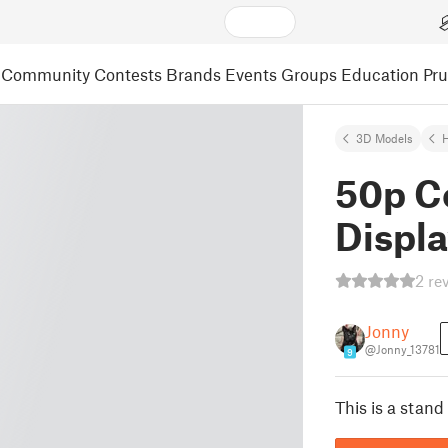
Community
Contests
Brands
Events
Groups
Education
Pr
3D Models
50p Co
Displ
2 re
Jonny
@Jonny_13781
9
This is a stand