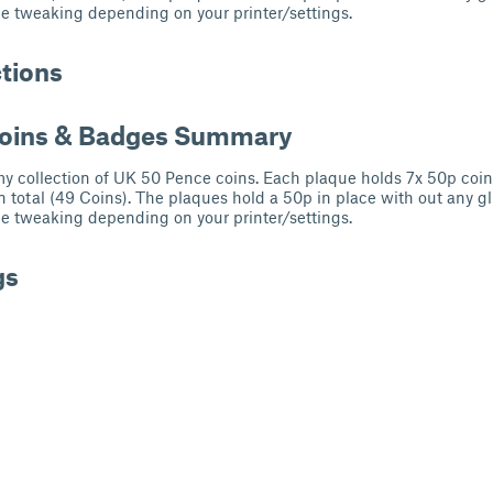
e tweaking depending on your printer/settings.
ctions
Coins & Badges Summary
 my collection of UK 50 Pence coins. Each plaque holds 7x 50p coi
n total (49 Coins). The plaques hold a 50p in place with out any g
e tweaking depending on your printer/settings.
gs