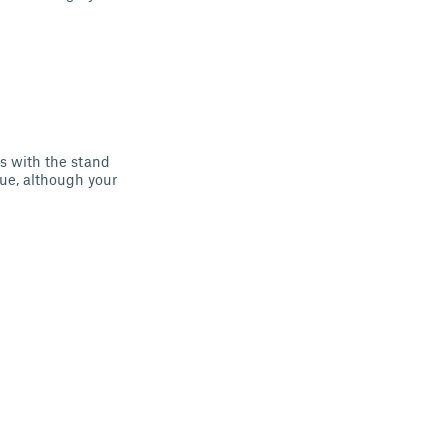
ns with the stand
lue, although your