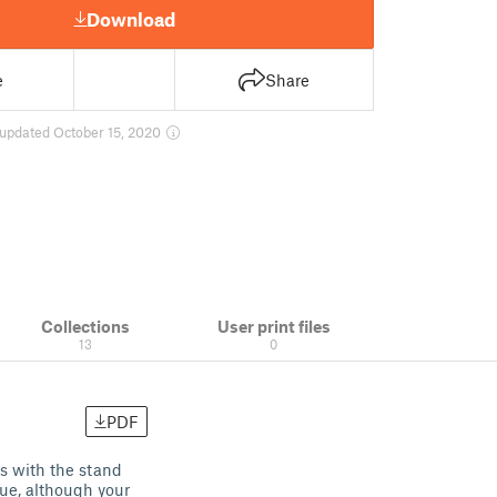
Download
e
Share
updated October 15, 2020
Collections
User print files
13
0
PDF
ns with the stand
lue, although your