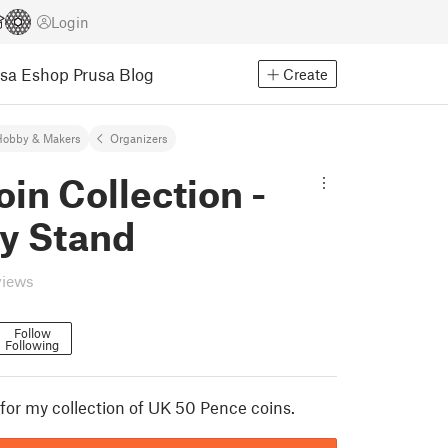
Login
usa Eshop
Prusa Blog
Create
Hobby & Makers
Organizers
in Collection -
ay Stand
views
Follow
Following
 for my collection of UK 50 Pence coins.