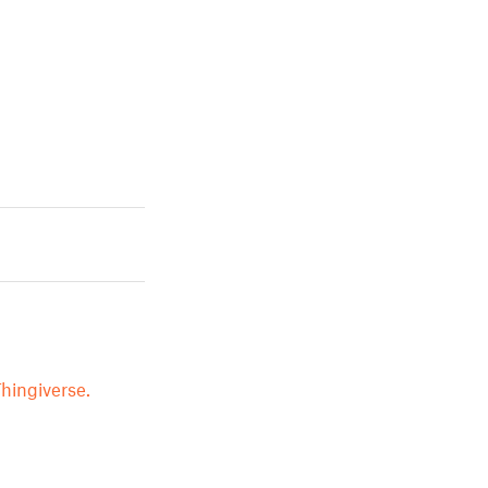
hingiverse.