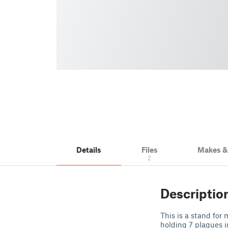
Details
Files
Makes 
2
Descriptio
This is a stand for
holding 7 plaques i