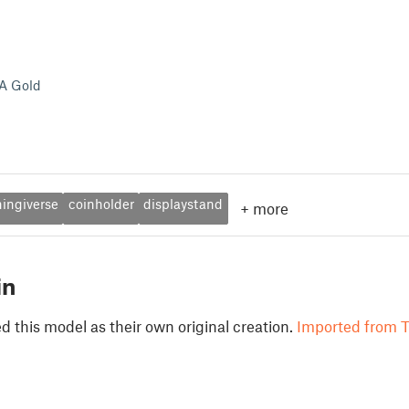
A Gold
hingiverse
coinholder
displaystand
+
more
in
 this model as their own original creation.
Imported from T