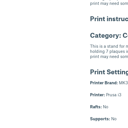
print may need som
Print instru
Category: 
This is a stand for
holding 7 plaques i
print may need som
Print Settin
Printer Brand:
MK3
Printer:
Prusa i3
Rafts:
No
Supports:
No