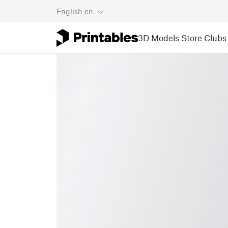
English
en
3D Models
Store
Clubs