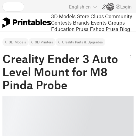
English
en
Login
3D Models
Store
Clubs
Community
Contests
Brands
Events
Groups
Education
Prusa Eshop
Prusa Blog
3D Models
3D Printers
Creality Parts & Upgrades
Creality Ender 3 Auto
Level Mount for M8
Pinda Probe