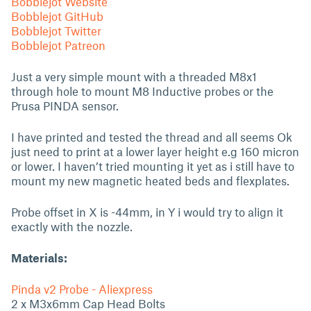
Bobblejot Website
Bobblejot GitHub
Bobblejot Twitter
Bobblejot Patreon
Just a very simple mount with a threaded M8x1
through hole to mount M8 Inductive probes or the
Prusa PINDA sensor.
I have printed and tested the thread and all seems Ok
just need to print at a lower layer height e.g 160 micron
or lower. I haven’t tried mounting it yet as i still have to
mount my new magnetic heated beds and flexplates.
Probe offset in X is -44mm, in Y i would try to align it
exactly with the nozzle.
Materials:
Pinda v2 Probe - Aliexpress
2 x M3x6mm Cap Head Bolts