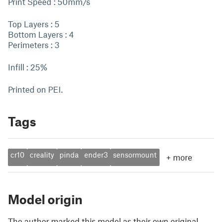
Print Speed : 50mm/s
Top Layers : 5
Bottom Layers : 4
Perimeters : 3
Infill : 25%
Printed on PEI.
Tags
cr10
creality
pinda
ender3
sensormount
+
more
Model origin
The author marked this model as their own original