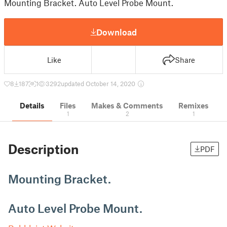
Mounting Bracket. Auto Level Probe Mount.
Download
Like
Share
8
187
1
3292
updated October 14, 2020
Details
Files
Makes & Comments
Remixes
1
2
1
Description
PDF
Mounting Bracket.
Auto Level Probe Mount.