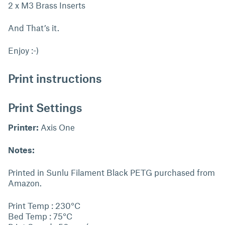
2 x M3 Brass Inserts
And That’s it.
Enjoy :-)
Print instructions
Print Settings
Printer:
Axis One
Notes:
Printed in Sunlu Filament Black PETG purchased from
Amazon.
Print Temp : 230°C
Bed Temp : 75°C