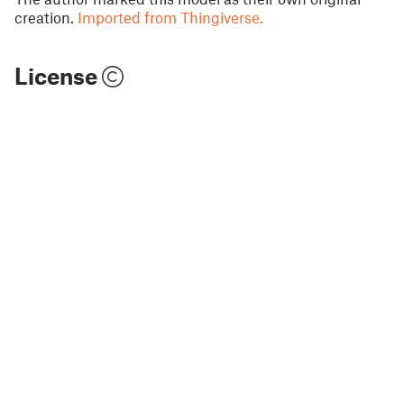
creation.
Imported from Thingiverse.
License