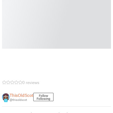
0 reviews
ThisOldScot
Follow
Following
@thisoldscot
11