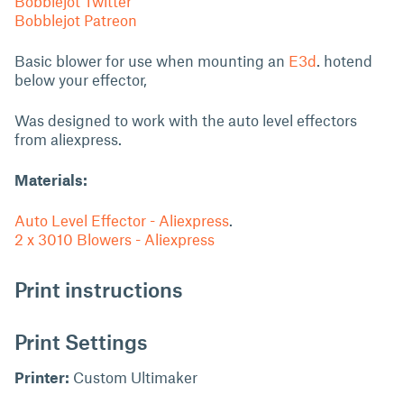
Bobblejot Twitter
Bobblejot Patreon
Basic blower for use when mounting an
E3d
. hotend
below your effector,
Was designed to work with the auto level effectors
from aliexpress.
Materials:
Auto Level Effector - Aliexpress
.
2 x 3010 Blowers - Aliexpress
Print instructions
Print Settings
Printer:
Custom Ultimaker