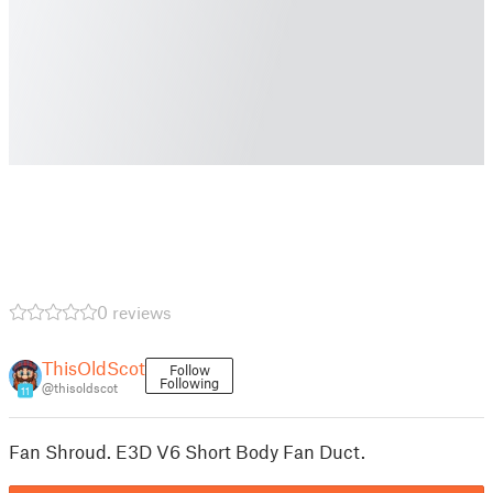
0 reviews
ThisOldScot
Follow
Following
@thisoldscot
11
Fan Shroud. E3D V6 Short Body Fan Duct.