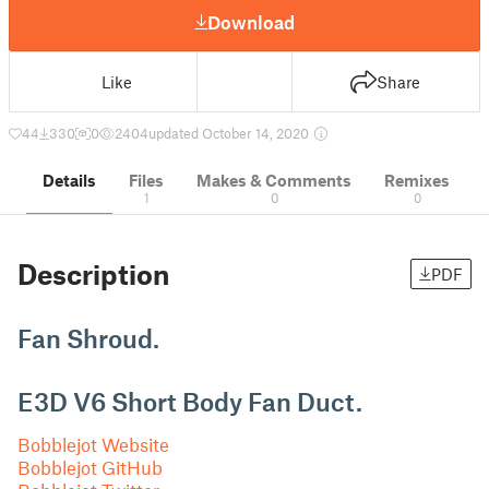
Download
Like
Share
44
330
0
2404
updated October 14, 2020
Details
Files
Makes & Comments
Remixes
1
0
0
Description
PDF
Fan Shroud.
E3D V6 Short Body Fan Duct.
Bobblejot Website
Bobblejot GitHub