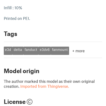
Infill : 10%
Printed on PEI.
Tags
e3d
delta
fanduct
e3dv6
fanmount
+
more
Model origin
The author marked this model as their own original
creation.
Imported from Thingiverse.
License