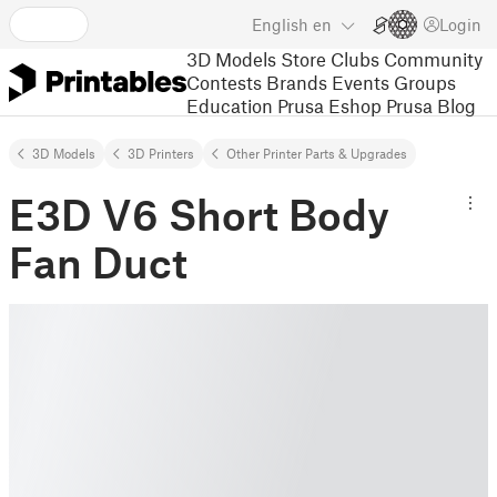
English
en
Login
3D Models
Store
Clubs
Community
Contests
Brands
Events
Groups
Education
Prusa Eshop
Prusa Blog
3D Models
3D Printers
Other Printer Parts & Upgrades
E3D V6 Short Body
Fan Duct