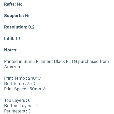
Rafts:
No
Supports:
No
Resolution:
0.2
Infill:
10
Notes:
Printed in Sunlu Filament Black PETG purchased from
Amazon.
Print Temp : 240°C
Bed Temp : 75°C
Print Speed : 50mm/s
Top Layers : 6
Bottom Layers : 4
Perimeters : 3