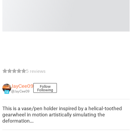
5 reviews
JayCee09
Follow
Following
@JayCee09
14
This is a vase/pen holder inspired by a helical-toothed
gearwheel in motion artistically simulating the
deformation…