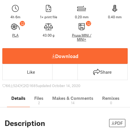
4h 6m
1× print file
0.20 mm
0.40 mm
PLA
43.00 g
Prusa MINI /
MINI+
Download
Like
Share
66
524
2
1685
updated October 14, 2020
Details
Files
Makes & Comments
Remixes
2
14
0
Description
PDF