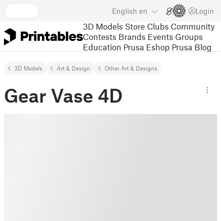
English
en
Login
3D Models
Store
Clubs
Community
Contests
Brands
Events
Groups
Education
Prusa Eshop
Prusa Blog
3D Models
Art & Design
Other Art & Designs
Gear Vase 4D