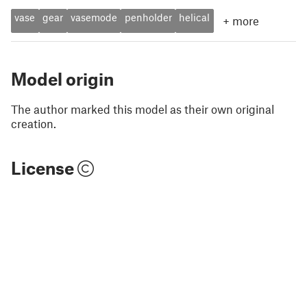
vase
gear
vasemode
penholder
helical
+
more
Model origin
The author marked this model as their own original
creation.
License