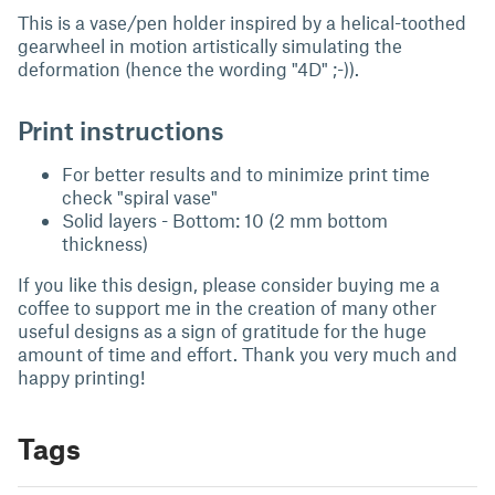
This is a vase/pen holder inspired by a helical-toothed
gearwheel in motion artistically simulating the
deformation (hence the wording "4D" ;-)).
Print instructions
For better results and to minimize print time
check "spiral vase"
Solid layers - Bottom: 10 (2 mm bottom
thickness)
If you like this design, please consider buying me a
coffee to support me in the creation of many other
useful designs as a sign of gratitude for the huge
amount of time and effort. Thank you very much and
happy printing!
Tags