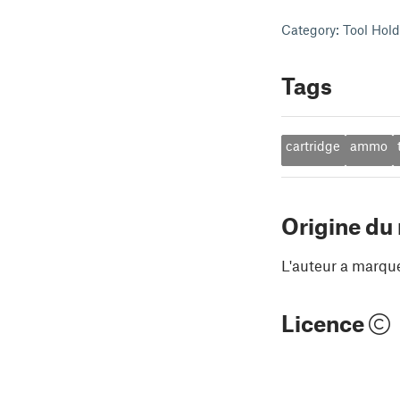
Category: Tool Hol
Tags
cartridge
ammo
Origine du
L'auteur a marqu
Licence