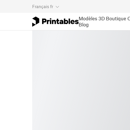
Français
fr
Modèles 3D
Boutique
C
Blog