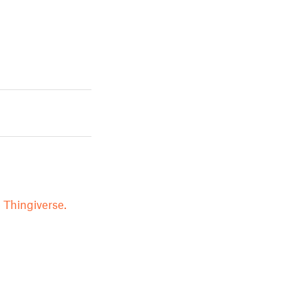
 Thingiverse.