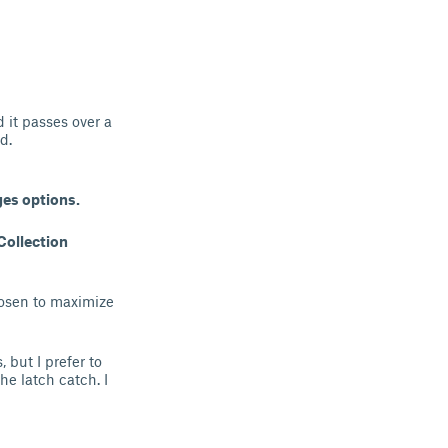
 it passes over a
d.
ges options.
Collection
hosen to maximize
 but I prefer to
he latch catch. I