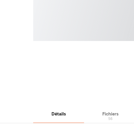
Détails
Fichiers
56