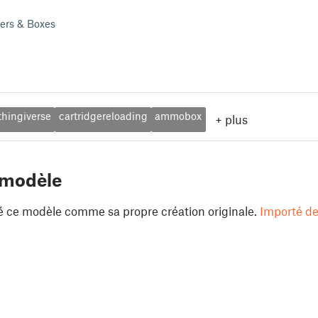
ders & Boxes
thingiverse
cartridgereloading
ammobox
+
plus
 modèle
é ce modèle comme sa propre création originale.
Importé de