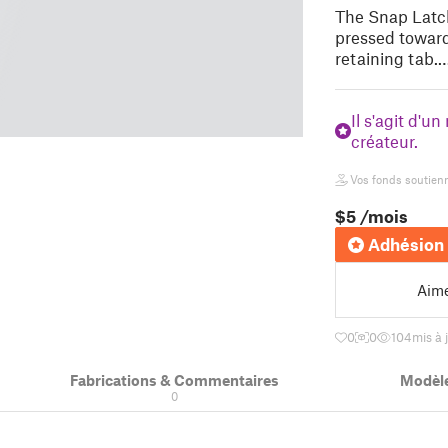
The Snap Latch
pressed toward
retaining tab.
Il s'agit d'u
créateur.
Vos fonds soutienne
$5
/mois
Adhésion 
Aim
0
0
104
mis à 
Fabrications & Commentaires
Modèle
0