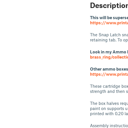
Descriptio
This will be supers
https://www.print
The Snap Latch snap
retaining tab. To op
Look in my Ammo 
brass_ring/collect
Other ammo boxes o
https://www.print
These cartridge box
strength and then 
The box halves requ
paint on supports un
printed with 0.20 l
Assembly instructi