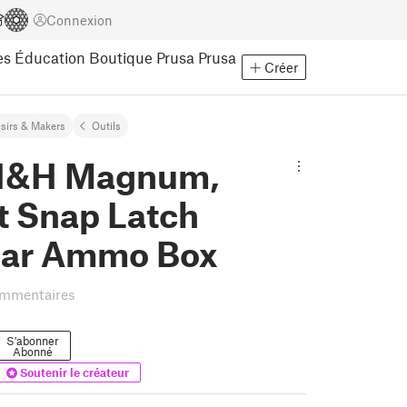
Connexion
es
Éducation
Boutique Prusa
Prusa
Créer
isirs & Makers
Outils
H&H Magnum,
t Snap Latch
ar Ammo Box
ommentaires
S'abonner
Abonné
Soutenir le créateur