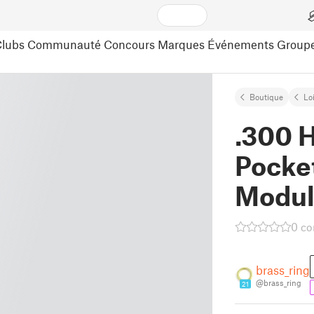
lubs
Communauté
Concours
Marques
Événements
Group
Boutique
Lo
.300 
Pocke
Modul
0 c
brass_ring
@brass_ring
21