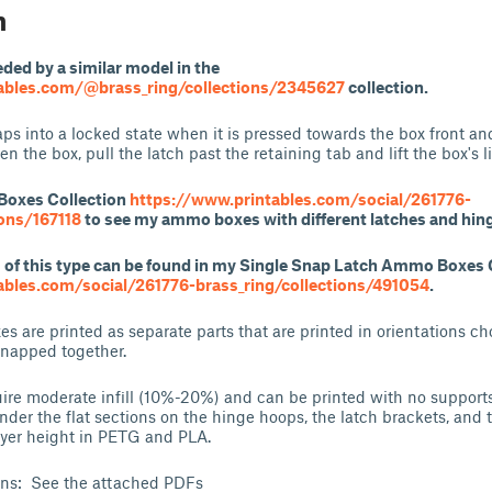
n
eded by a similar model in the
ables.com/@brass_ring/collections/2345627
collection.
s into a locked state when it is pressed towards the box front and
en the box, pull the latch past the retaining tab and lift the box's li
Boxes Collection
https://www.printables.com/social/261776-
ions/167118
to see my ammo boxes with different latches and hin
f this type can be found in my Single Snap Latch Ammo Boxes 
ables.com/social/261776-brass_ring/collections/491054
.
es are printed as separate parts that are printed in orientations c
snapped together.
ire moderate infill (10%-20%) and can be printed with no supports,
der the flat sections on the hinge hoops, the latch brackets, and t
ayer height in PETG and PLA.
ons: See the attached PDFs