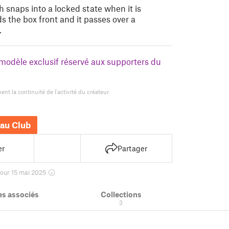
 snaps into a locked state when it is
s the box front and it passes over a
…
n modèle exclusif réservé aux supporters du
nt la continuité de l'activité du créateur.
au Club
er
Partager
jour 15 mai 2025
s associés
Collections
3