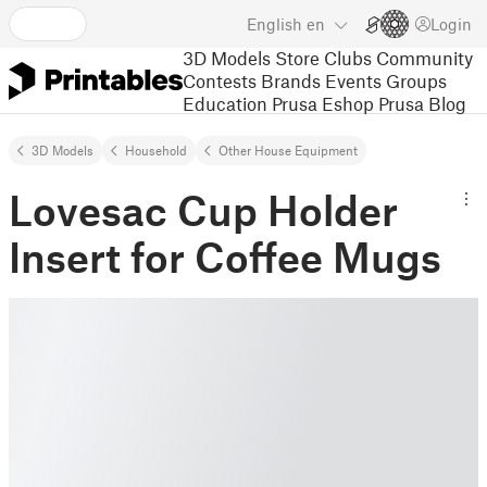
English
en
Login
3D Models
Store
Clubs
Community
Contests
Brands
Events
Groups
Education
Prusa Eshop
Prusa Blog
3D Models
Household
Other House Equipment
Lovesac Cup Holder
Insert for Coffee Mugs