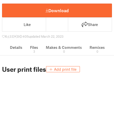
Download
Like
Share
6
33
0
405
updated March 22, 2023
Details
Files
Makes & Comments
Remixes
3
0
0
User print files
Add print file