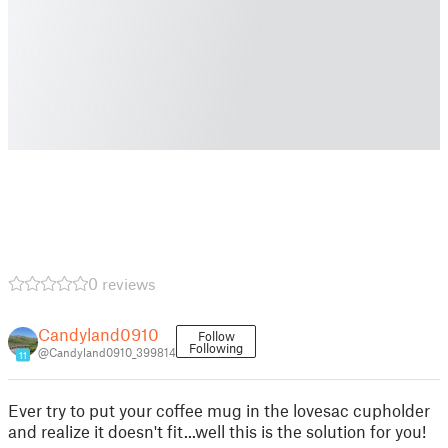
0 reviews
Candyland0910
Follow
Following
@Candyland0910_399814
11
Ever try to put your coffee mug in the lovesac cupholder
and realize it doesn't fit...well this is the solution for you!