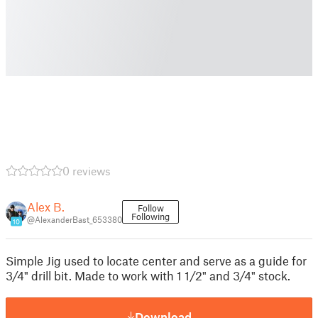
0 reviews
Alex B.
Follow
Following
@AlexanderBast_653380
10
Simple Jig used to locate center and serve as a guide for
3/4" drill bit. Made to work with 1 1/2" and 3/4" stock.
Download