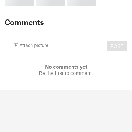
Comments
Attach picture
POST
No comments yet
Be the first to comment.