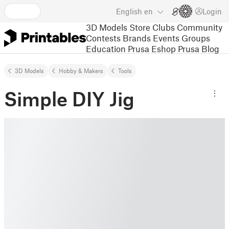
English
en
Login
3D Models
Store
Clubs
Community
Contests
Brands
Events
Groups
Education
Prusa Eshop
Prusa Blog
3D Models
Hobby & Makers
Tools
Simple DIY Jig