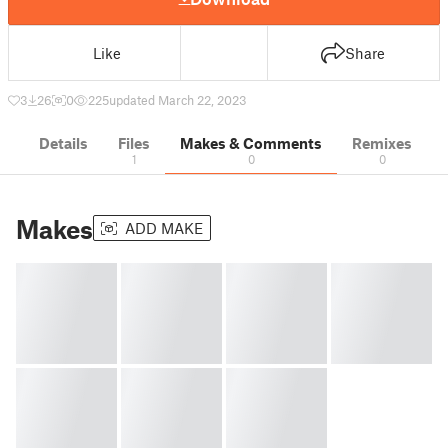
Like
Share
3
26
0
225
updated March 22, 2023
Details
Files
Makes & Comments
Remixes
1
0
0
Makes
ADD MAKE