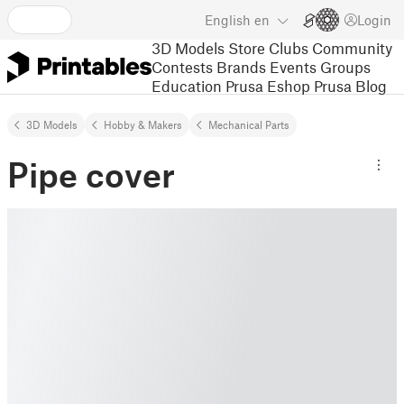
English
en
Login
3D Models
Store
Clubs
Community
Contests
Brands
Events
Groups
Education
Prusa Eshop
Prusa Blog
3D Models
Hobby & Makers
Mechanical Parts
Pipe cover