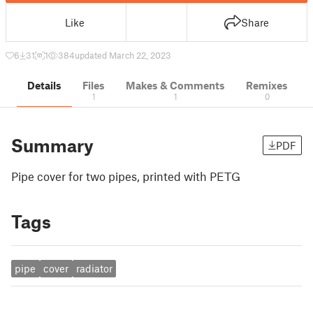
Like
Share
6
31
1
384
updated March 22, 2023
Details
Files
Makes & Comments
Remixes
1
1
0
Summary
PDF
Pipe cover for two pipes, printed with PETG
Tags
pipe
cover
radiator