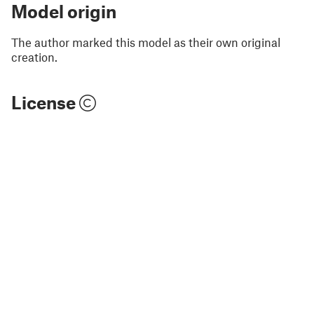
Model origin
The author marked this model as their own original
creation.
License