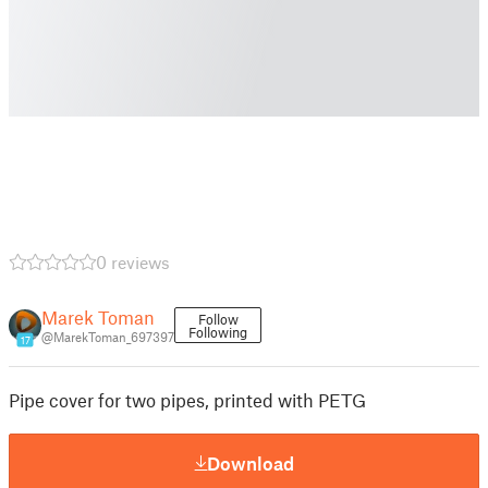
0 reviews
Marek Toman
Follow
Following
@MarekToman_697397
17
Pipe cover for two pipes, printed with PETG
Download