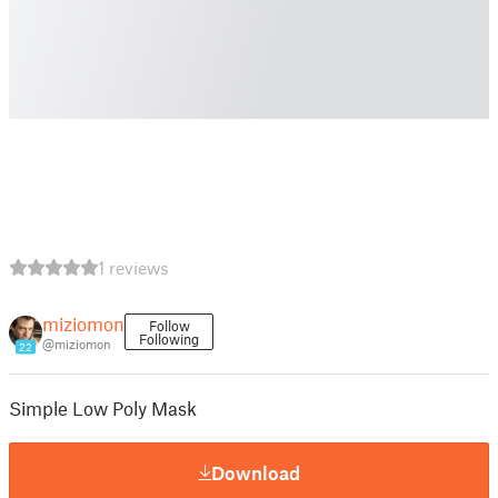
1 reviews
miziomon
Follow
Following
@miziomon
22
Simple Low Poly Mask
Download