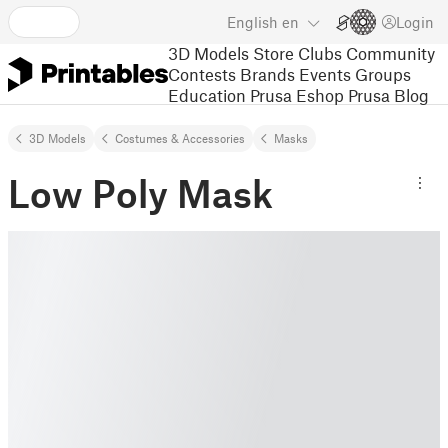
English
en
Login
3D Models
Store
Clubs
Community
Contests
Brands
Events
Groups
Education
Prusa Eshop
Prusa Blog
3D Models
Costumes & Accessories
Masks
Low Poly Mask