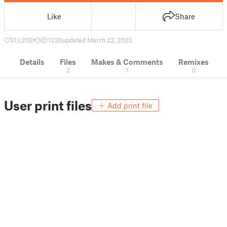
Like
Share
31
210
1
1320
updated March 22, 2023
Details
Files
Makes & Comments
Remixes
2
1
0
User print files
Add print file