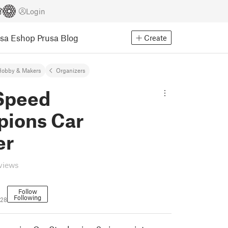
Login
usa Eshop
Prusa Blog
Create
Hobby & Makers
Organizers
Speed
ions Car
er
eviews
Follow
Following
728