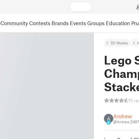
Community
Contests
Brands
Events
Groups
Education
Pr
3D Models
Lego 
Champ
Stack
11 r
Andrew
A
@Andrew_598
8