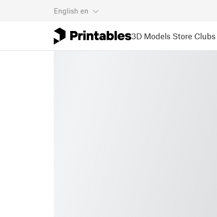
English
en
3D Models
Store
Clubs