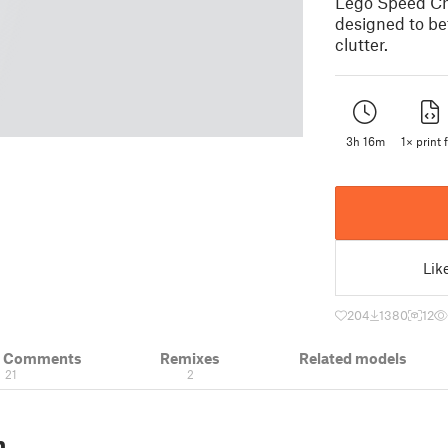
Lego Speed Cha
designed to be
clutter.
3h 16m
1× print f
Lik
204
1380
12
& Comments
Remixes
Related models
21
2
n