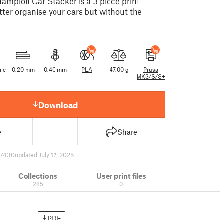
mpion Car Stacker is a 3 piece print
tter organise your cars but without the
ile
0.20 mm
0.40 mm
PLA
47.00 g
Prusa
MK3/S/S+
Download
e
Share
7430
updated July 12, 2025
Collections
User print files
285
0
PDF