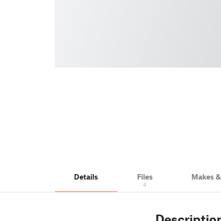
Details
Files
Makes 
4
Descriptio