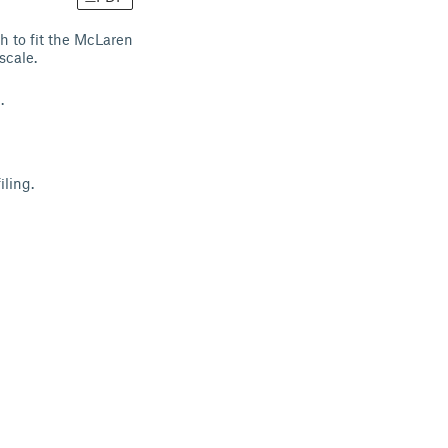
h to fit the McLaren
scale.
t.
iling.