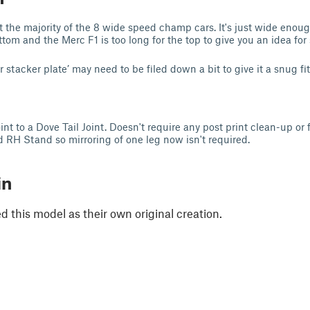
t the majority of the 8 wide speed champ cars. It's just wide enoug
om and the Merc F1 is too long for the top to give you an idea for 
 stacker plate’ may need to be filed down a bit to give it a snug fi
t to a Dove Tail Joint. Doesn't require any post print clean-up or f
RH Stand so mirroring of one leg now isn't required.
in
 this model as their own original creation.