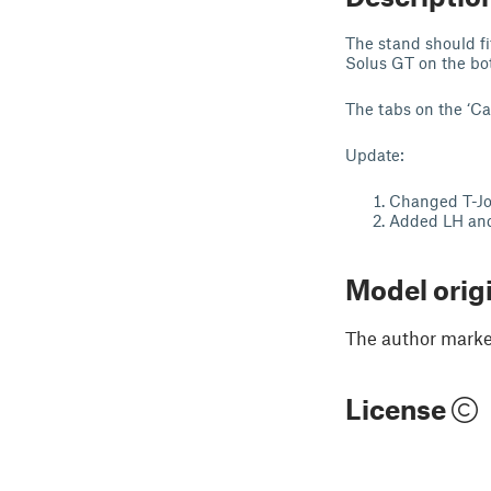
The stand should fi
Solus GT on the bott
The tabs on the ‘Car
Update:
Changed T-Join
Added LH and 
Model orig
The author marked
License