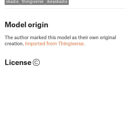
skadis
thingiverse
ikeaskadis
Model origin
The author marked this model as their own original
creation.
Imported from Thingiverse.
License