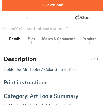
Download
Like
Share
32
216
3
1073
updated October 13, 2020
Details
Files
Makes & Comments
Remixes
1
3
0
Description
PDF
Holder for Mr Hobby / Color Glue Bottles
Print instructions
Category: Art Tools Summary