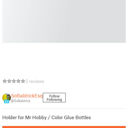
3 reviews
SoBaldrickEsq
Follow
Following
@SoBaldrick
20
Holder for Mr Hobby / Color Glue Bottles