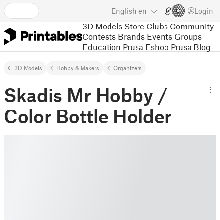
English
en
Login
3D Models
Store
Clubs
Community
Contests
Brands
Events
Groups
Education
Prusa Eshop
Prusa Blog
3D Models
Hobby & Makers
Organizers
Skadis Mr Hobby /
Color Bottle Holder