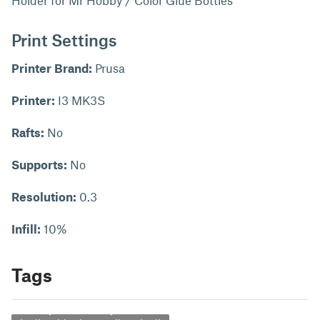
Holder for Mr Hobby / Color Glue Bottles
Print Settings
Printer Brand:
Prusa
Printer:
I3 MK3S
Rafts:
No
Supports:
No
Resolution:
0.3
Infill:
10%
Tags