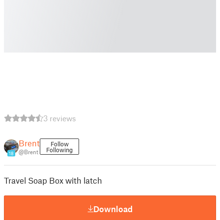
3 reviews
Brent
Follow
Following
@Brent
18
Travel Soap Box with latch
Download