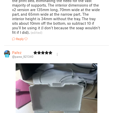
the print bed, eliminating the need for the vast
majority of supports. The interior dimensions of the
v2 version are 135mm long, 70mm wide at the wide
part, and 65mm wide at the narrow part. The
interior height is 34mm without the tray. The tray
sits about 10mm off the bottom, so subtract 10 if
you'll be using it (I don't because the soap wouldn't
fit if I did).
(edited)
Reply
Pařez
14
@parez_921340