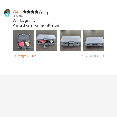
Warc
16
@Warc
Works great.
Printed one for my little girl
Reply
1 like
Prusa MK3/S/S+