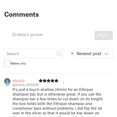
Comments
Attach picture
POST
Newest post
Makes only
aholub
A
3
@aholub_3030298
It's just a touch shallow (4mm) for an Ethique
shampoo bar, but is otherwise great. If you use the
shampoo bar a few times to cut down on its height,
the box holds both the Ethique shampoo and
conditioner bars without problems. I did flip the lid
over in the slicer so that it would be top-down on