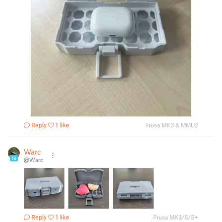
Reply
1 like
Prusa MK3 & MMU2
Warc
16
@Warc
Reply
1 like
Prusa MK3/S/S+