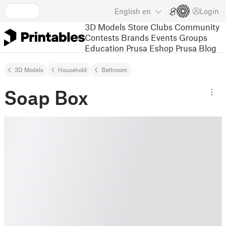
English
en
Login
3D Models
Store
Clubs
Community
Contests
Brands
Events
Groups
Education
Prusa Eshop
Prusa Blog
3D Models
Household
Bathroom
Soap Box