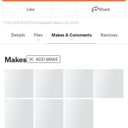
Like
Share
130
481
3
5350
updated March 23, 2023
Details
Files
Makes & Comments
Remixes
9
4
1
Makes
ADD MAKE