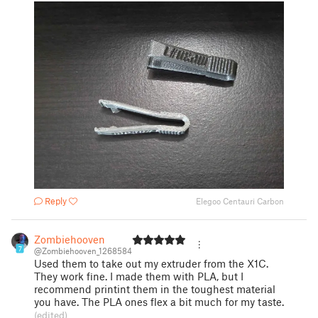
Reply
Elegoo Centauri Carbon
Zombiehooven
7
@Zombiehooven_1268584
Used them to take out my extruder from the X1C.
They work fine. I made them with PLA, but I
recommend printint them in the toughest material
you have. The PLA ones flex a bit much for my taste.
(edited)