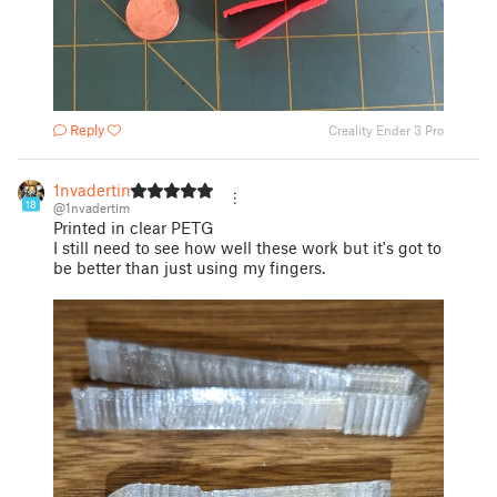
Reply
Creality Ender 3 Pro
1nvadertim
18
@1nvadertim
Printed in clear PETG
I still need to see how well these work but it's got to
be better than just using my fingers.