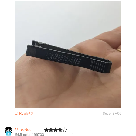
Reply
Sovol SV06
MLoeko
15
@MLoeko_496700