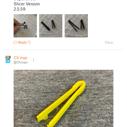
Slicer Version
2.5.59
Reply
Other
Ch'marr
19
@Chmarr