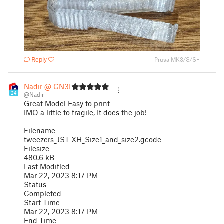
Reply
Prusa MK3/S/S+
Nadir @ CN3D
24
@Nadir
Great Model Easy to print
IMO a little to fragile, It does the job!
Filename
tweezers_JST XH_Size1_and_size2.gcode
Filesize
480.6 kB
Last Modified
Mar 22, 2023 8:17 PM
Status
Completed
Start Time
Mar 22, 2023 8:17 PM
End Time