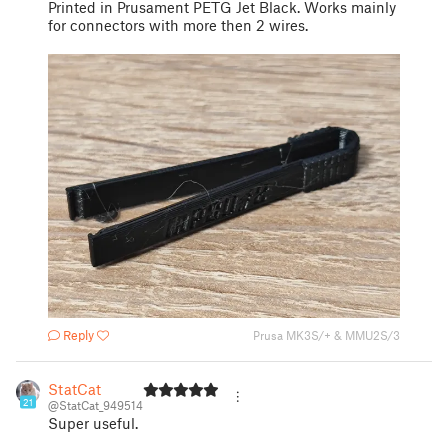
Printed in Prusament PETG Jet Black. Works mainly
for connectors with more then 2 wires.
Reply
Prusa MK3S/+ & MMU2S/3
StatCat
21
@StatCat_949514
Super useful.