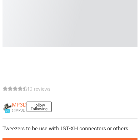
10 reviews
MP3D
Follow
Following
@MP3D
21
Tweezers to be use with JST-XH connectors or others