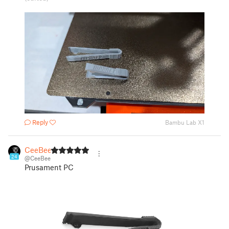
Reply
Bambu Lab X1
CeeBee
24
@CeeBee
Prusament PC