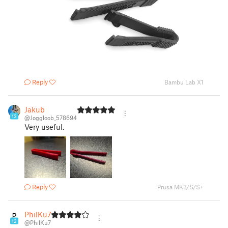
Reply
Bambu Lab X1
Jakub
13
@Joggloob_578694
Very useful.
Reply
Prusa MK3/S/S+
PhilKu7
12
@PhilKu7