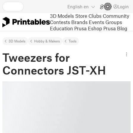
English
en
Login
3D Models
Store
Clubs
Community
Contests
Brands
Events
Groups
Education
Prusa Eshop
Prusa Blog
3D Models
Hobby & Makers
Tools
Tweezers for
Connectors JST-XH