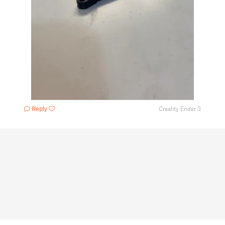
Reply
Creality Ender 3