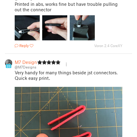
Printed in abs, works fine but have trouble pulling
out the connector
Reply
Voron 2.4 CoreXY
M7 Designs
20
@M7Designs
Very handy for many things beside jst connectors.
Quick easy print.