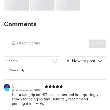
Comments
Attach picture
POST
Newest post
Makes only
Ciri
10
@Tasseomancer_2810615
Has a fair grip on JST connectors and is surprisingly
sturdy for being so tiny. Definitely recommend
printing it in PETG.