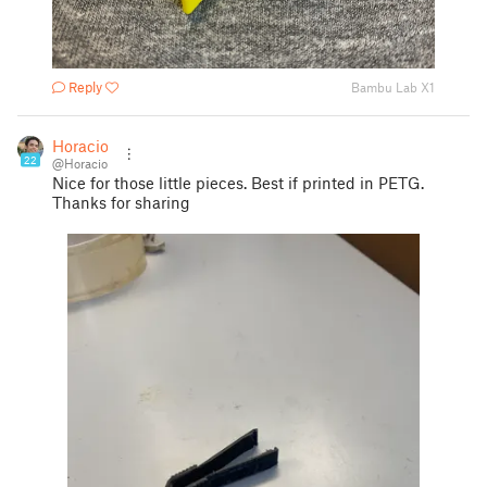
Reply
Bambu Lab X1
Horacio
22
@Horacio
Nice for those little pieces. Best if printed in PETG.
Thanks for sharing