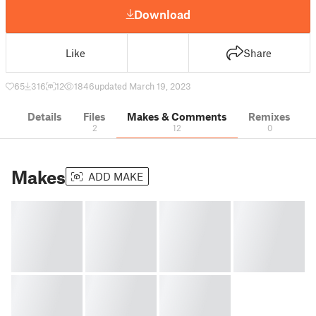
Download
Like
Share
65
316
12
1846
updated March 19, 2023
Details
Files
Makes & Comments
Remixes
2
12
0
Makes
ADD MAKE