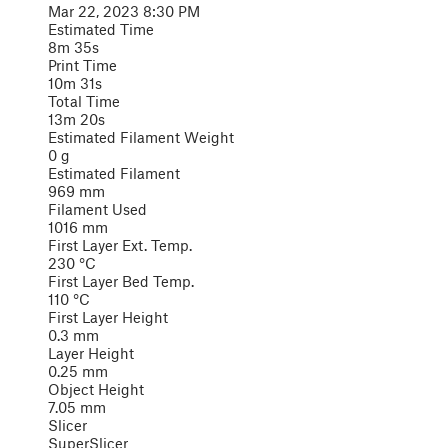
Mar 22, 2023 8:30 PM
Estimated Time
8m 35s
Print Time
10m 31s
Total Time
13m 20s
Estimated Filament Weight
0 g
Estimated Filament
969 mm
Filament Used
1016 mm
First Layer Ext. Temp.
230 °C
First Layer Bed Temp.
110 °C
First Layer Height
0.3 mm
Layer Height
0.25 mm
Object Height
7.05 mm
Slicer
SuperSlicer