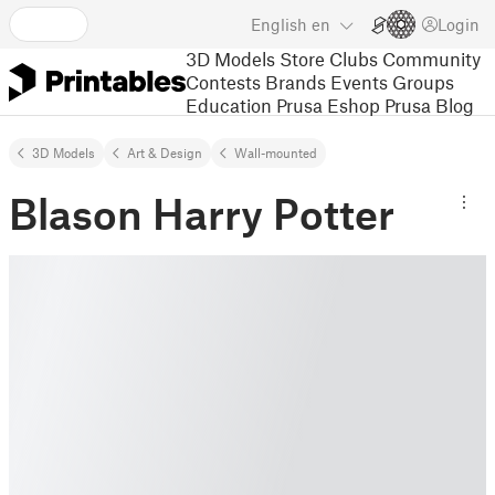
English
en
Login
3D Models
Store
Clubs
Community
Contests
Brands
Events
Groups
Education
Prusa Eshop
Prusa Blog
3D Models
Art & Design
Wall-mounted
Blason Harry Potter