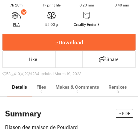
7h 20m
1× print file
0.20 mm
0.40 mm
PLA
52.00 g
Creality Ender 3
Download
Like
Share
53
410
2
1284
updated March 19, 2023
Details
Files
Makes & Comments
Remixes
2
2
0
Summary
PDF
Blason des maison de Poudlard