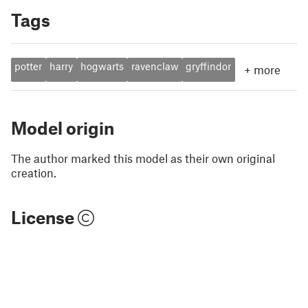
Tags
potter
harry
hogwarts
ravenclaw
gryffindor
+
more
Model origin
The author marked this model as their own original
creation.
License