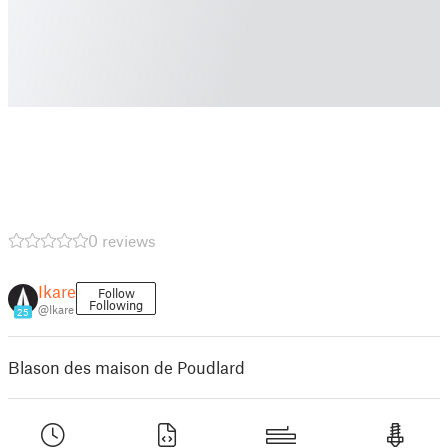
0 reviews
Ikare
Follow
Following
@Ikare
25
Blason des maison de Poudlard