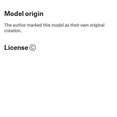
Model origin
The author marked this model as their own original
creation.
License