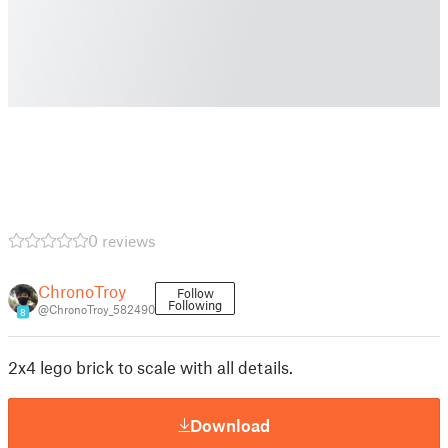
0 reviews
ChronoTroy
Follow
Following
@ChronoTroy_582490
8
2x4 lego brick to scale with all details.
Download