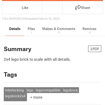
Like
Share
8
164
0
446
updated March 19, 2023
Details
Files
Makes & Comments
Remixes
1
0
0
Summary
PDF
2x4 lego brick to scale with all details.
Tags
interlocking
lego
legocompatible
legobrick
legobrick2x4
+
more