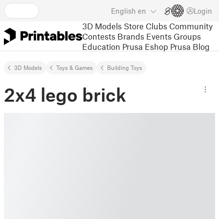
English
en
Login
3D Models
Store
Clubs
Community
Contests
Brands
Events
Groups
Education
Prusa Eshop
Prusa Blog
3D Models
Toys & Games
Building Toys
2x4 lego brick