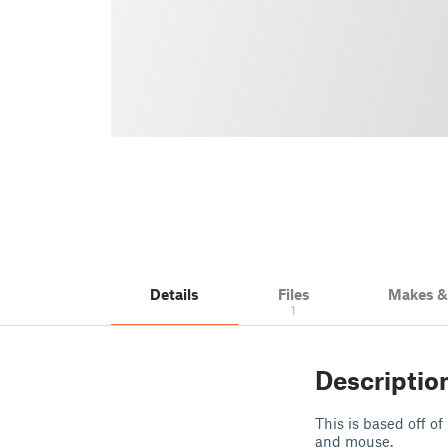
Details
Files
Makes 
1
Descriptio
This is based off o
and mouse.