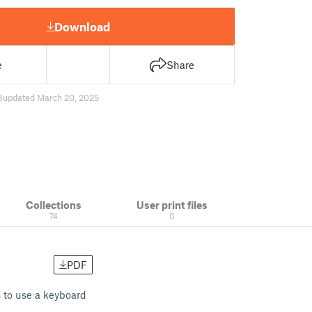
Download
e
Share
8
updated March 20, 2025
Collections
User print files
74
0
PDF
s to use a keyboard