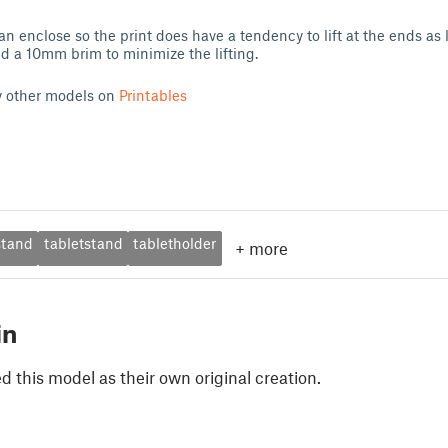
 an enclose so the print does have a tendency to lift at the ends as l
d a 10mm brim to minimize the lifting.
y other models on
Printables
stand
tabletstand
tabletholder
+
more
in
 this model as their own original creation.