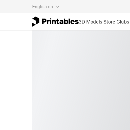
English
en
3D Models
Store
Clubs