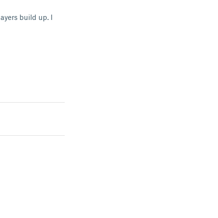
ayers build up. I