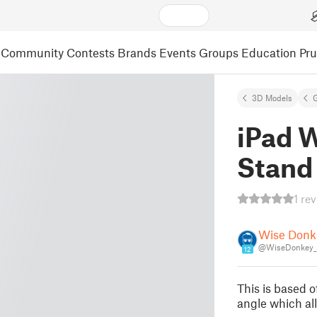
Community
Contests
Brands
Events
Groups
Education
Pr
3D Models
iPad 
Stand
1 re
Wise Donk
@WiseDonkey_
12
This is based o
angle which al