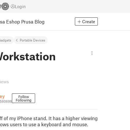
Login
usa Eshop
Prusa Blog
Create
Gadgets
Portable Devices
Workstation
views
ey
Follow
Following
580698
ff of my iPhone stand. It has a higher viewing
lows users to use a keyboard and mouse.