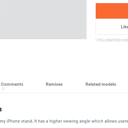
Lik
51
358
1
142
& Comments
Remixes
Related models
3
n
f my iPhone stand. It has a higher viewing angle which allows user