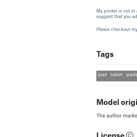
My printer is not in
suggest that you ad
Please checkout m
Tags
ipad
tablet
ipad
Model orig
The author marked
License