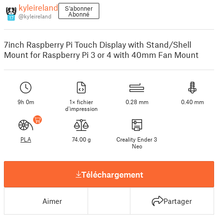
kyleireland
S'abonner
Abonné
@kyleireland
17
7inch Raspberry Pi Touch Display with Stand/Shell
Mount for Raspberry Pi 3 or 4 with 40mm Fan Mount
9h 0m
1× fichier
0.28 mm
0.40 mm
d'impression
PLA
74.00 g
Creality Ender 3
Neo
Téléchargement
Aimer
Partager