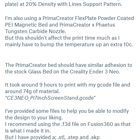
plate) at 20% Density with Lines Support Pattern.
I'm also using a PrimaCreator FlexPlate Powder Coated
PEI Magnetic Bed and PrimaCreator x Phaetus
Tungsten Carbide Nozzle.
But this shouldn't affect the print time much as I
mainly have to bump the temperature up an extra 10c.
The PrimaCreator bed should have similar adhesion to
the stock Glass Bed on the Creality Ender 3 Neo.
It took around 9 hours to print with my gcode file and
around 74g of material.
"CE3NEO_Pi7inchScreenStand.gcode"
I've provided some files to help you be able to modify
the design to your liking.
I recommend using the .f3d file on Fusion360 as that
is what I made it in.
But I have provided a; .stl, .step and .skp