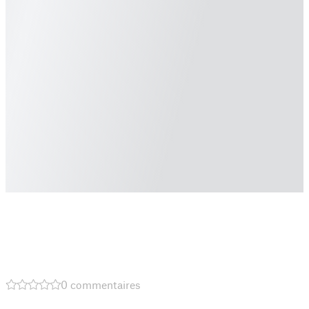
0 commentaires