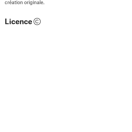
création originale.
Licence