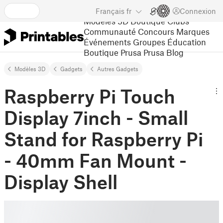
Français
fr
Connexion
Modèles 3D
Boutique
Clubs
Communauté
Concours
Marques
Événements
Groupes
Éducation
Boutique Prusa
Prusa Blog
Modèles 3D
Gadgets
Autres Gadgets
Raspberry Pi Touch
Display 7inch - Small
Stand for Raspberry Pi
- 40mm Fan Mount -
Display Shell