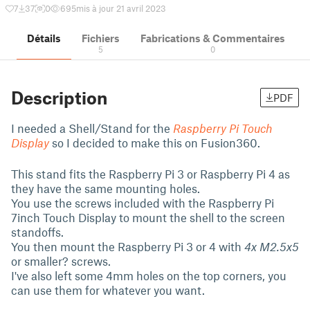
7
37
0
695
mis à jour 21 avril 2023
Détails
Fichiers
Fabrications & Commentaires
5
0
Description
PDF
I needed a Shell/Stand for the
Raspberry Pi Touch
Display
so I decided to make this on Fusion360.
This stand fits the Raspberry Pi 3 or Raspberry Pi 4 as
they have the same mounting holes.
You use the screws included with the Raspberry Pi
7inch Touch Display to mount the shell to the screen
standoffs.
You then mount the Raspberry Pi 3 or 4 with
4x M2.5x5
or smaller? screws.
I've also left some 4mm holes on the top corners, you
can use them for whatever you want.