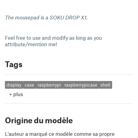
The mousepad is a SOKU DROP X1.
Feel free to use and modify as long as you
attribute/mention me!
Tags
display
case
raspberrypi
raspberrypicase
shell
+
plus
Origine du modèle
L'auteur a marqué ce modèle comme sa propre