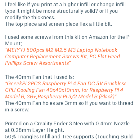
I feel like if you print at a higher infill or change infill
type it might be more structurally solid? or if you
modify the thickness.
The top piece and screen piece flex a little bit.
I used some screws from this kit on Amazon for the Pi
Mount;
“MEIYYJ 500pcs M2 M2.5 M3 Laptop Notebook
Computer Replacement Screws Kit, PC Flat Head
Phillips Screw Assortments”
The 40mm Fan that I used is;
“GeeekPi 2PCS Raspberry Pi 4 Fan DC 5V Brushless
CPU Cooling Fan 40x40x10mm, for Raspberry Pi 4
Model B, 3B+,Raspberry Pi 3/2 Model B (Black)”
The 40mm Fan holes are 3mm so if you want to thread
in a screw.
Printed on a Creality Ender 3 Neo with 0.4mm Nozzle
at 0.28mm Layer Height.
50% Triangles Infill and Tree supports (Touching Build