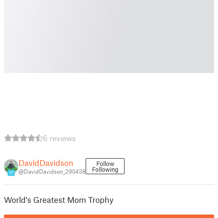
6 reviews
DavidDavidson
Follow
Following
@DavidDavidson_290438
17
World's Greatest Mom Trophy