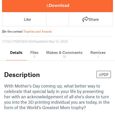
Download
Like
Share
In the contest
Trophies and Awards
112
1752
6
4940
updated May 14, 2023
Details
Files
Makes & Comments
Remixes
5
10
1
Description
PDF
With Mother's Day coming up, what better way to
celebrate that special lady in your life by presenting
her with an acknowledgement of all she's done to turn
you into the 3D printing individual you are today, in the
form of the World's Greatest Mom trophy?