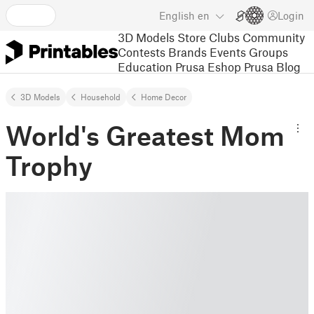
English
en
Login
3D Models
Store
Clubs
Community
Contests
Brands
Events
Groups
Education
Prusa Eshop
Prusa Blog
3D Models
Household
Home Decor
World's Greatest Mom
Trophy