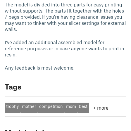
The model is divided into three parts for easy printing
without supports. The parts fit together with the holes
/ pegs provided, if you're having clearance issues you
may want to tinker with your slicer settings for external
walls.
I've added an additional assembled model for
reference purposes or in case anyone wants to print in
resin.
Any feedback is most welcome.
Tags
trophy
mother
competition
mom
best
+
more