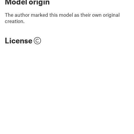
Model origin
The author marked this model as their own original
creation.
License