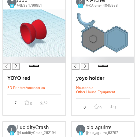
T
K
@tb33_1799851
@KArcher_4045938
9
10
█
█
YOYO red
yoyo holder
3D Printers
Accessories
Household
Other House Equipment
7
62
0
0
11
0
LucidityCrash
lolo_aguirre
L
L
@LucidityCrash_262194
@lolo_aguirre_93797
8
8