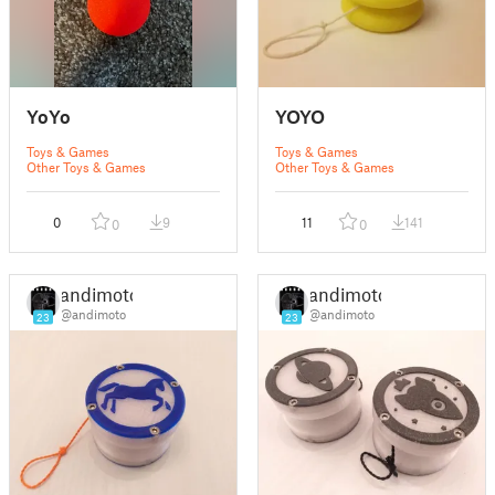
YoYo
YOYO
Toys & Games
Toys & Games
Other Toys & Games
Other Toys & Games
0
9
11
141
0
0
andimoto
andimoto
@andimoto
@andimoto
23
23