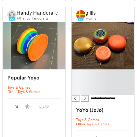
Handy Handcrafts
gillis
@HandyHandcrafts
@gillis
23
22
█
Popular Yoyo
█
█
Toys & Games
█
Other Toys & Games
31
462
4
YoYo (JoJo)
Toys & Games
Other Toys & Games