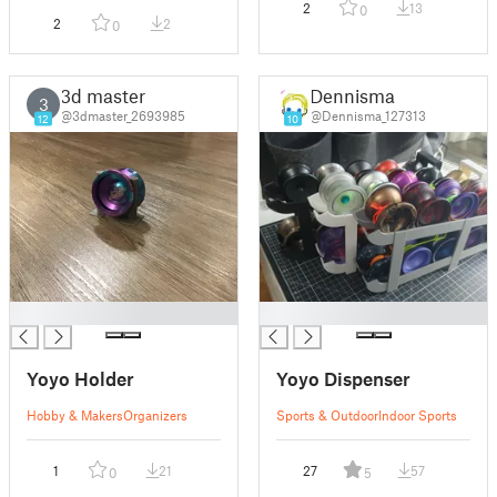
2
13
0
2
2
0
3d master
Dennisma
3
@3dmaster_2693985
@Dennisma_127313
12
10
█
█
Yoyo Holder
Yoyo Dispenser
Hobby & Makers
Organizers
Sports & Outdoor
Indoor Sports
1
21
27
57
0
5