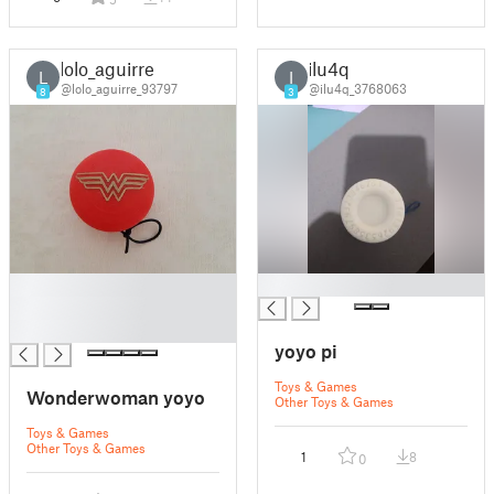
lolo_aguirre
ilu4q
L
I
@lolo_aguirre_93797
@ilu4q_3768063
8
3
█
█
█
█
yoyo pi
Toys & Games
Wonderwoman yoyo
Other Toys & Games
Toys & Games
Other Toys & Games
1
8
0