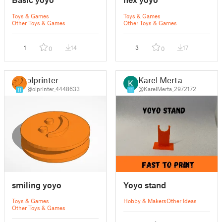
Toys & Games
Toys & Games
Other Toys & Games
Other Toys & Games
1
14
3
17
0
0
olprinter
Karel Merta
@olprinter_4448633
@KarelMerta_2972172
11
11
smiling yoyo
Yoyo stand
Toys & Games
Hobby & Makers
Other Ideas
Other Toys & Games