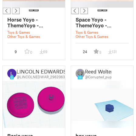
█
█
Horse Yoyo -
Space Yoyo -
ThemeYoyo -
ThemeYoyo -
Customizable Yoyo
Customizable Yoyo
Toys & Games
Toys & Games
Other Toys & Games
Other Toys & Games
9
69
24
131
0
5
LINCOLN EDWARDS
Reed Wolter
@LINCOLNEDWAR_2962063
@Corrupted_pup
3
19
Basic yoyo
hex yoyo