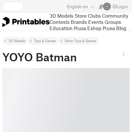
English
en
Login
3D Models
Store
Clubs
Community
Contests
Brands
Events
Groups
Education
Prusa Eshop
Prusa Blog
3D Models
Toys & Games
Other Toys & Games
YOYO Batman