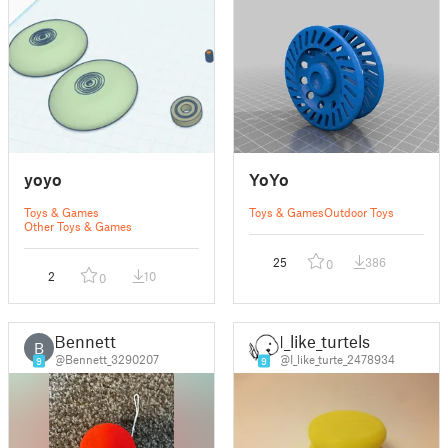
yoyo
YoYo
Toys & Games
Toys & Games
Outdoor Toys
Other Toys & Games
25
386
0
2
10
0
Bennett
I_like_turtels
B
@Bennett_3290207
@I_like_turte_2478934
9
9