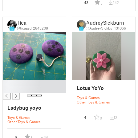
43
242
5
Tica
AudreySickburn
@ticaasd_2843209
@AudreySickbur_131066
13
11
█
Lotus YoYo
█
Toys & Games
Other Toys & Games
Ladybug yoyo
Toys & Games
4
12
0
Other Toys & Games
6
44
5