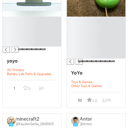
█
█
█
█
█
█
█
█
█
█
█
█
yoyo
3D Printers
YoYo
Bambu Lab Parts & Upgrades
Toys & Games
Other Toys & Games
1
6
0
52
255
4.8
minecraft2
Anton
@KaydenGerke_2846925
@Anton
13
21