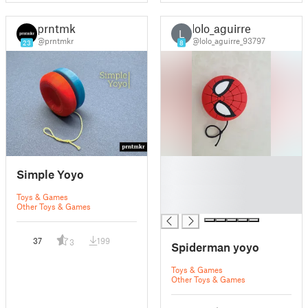
prntmkr
lolo_aguirre
L
@prntmkr
@lolo_aguirre_93797
23
8
█
Simple Yoyo
█
█
Toys & Games
█
Other Toys & Games
37
199
3
Spiderman yoyo
Toys & Games
Other Toys & Games