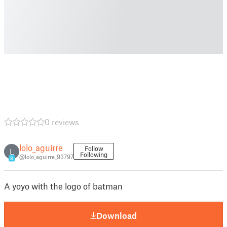
0 reviews
lolo_aguirre
Follow
L
Following
@lolo_aguirre_93797
8
A yoyo with the logo of batman
Download