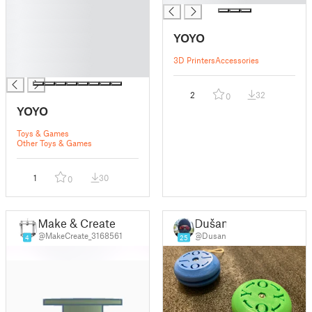
█
█
YOYO
█
█
3D Printers
Accessories
█
2
32
0
YOYO
Toys & Games
Other Toys & Games
1
30
0
Make & Create
Dušan
@MakeCreate_3168561
@Dusan
4
25