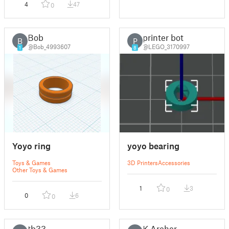
4
47
0
Bob
printer bot
B
P
@Bob_4993607
@LEGO_3170997
1
8
Yoyo ring
yoyo bearing
Toys & Games
3D Printers
Accessories
Other Toys & Games
1
3
0
0
6
0
tb33
K Archer