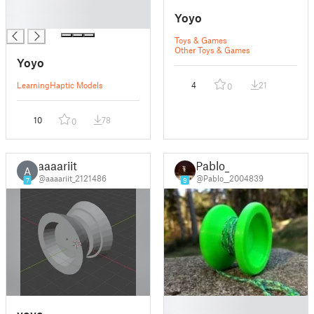
█
Yoyo
█
Toys & Games
Other Toys & Games
Yoyo
Learning
Haptic Models
4
21
0
10
78
0
aaaariit
Pablo_
A
@aaaariit_2121486
@Pablo__2004839
7
9
█