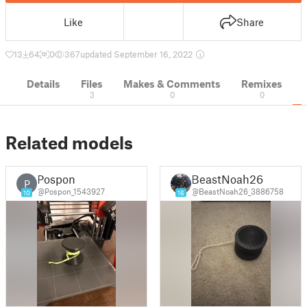
Like
Share
13
64
0
367
updated September 16, 2022
Details
Files
Makes & Comments
Remixes
3
0
0
Related models
Pospon
BeastNoah26
P
@Pospon_1543927
@BeastNoah26_3886758
10
16