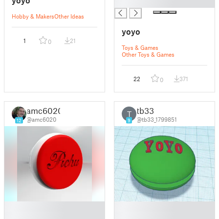
yoyo
█
Hobby & Makers
Other Ideas
yoyo
1
21
0
Toys & Games
Other Toys & Games
22
371
0
amc6020
tb33
T
@amc6020
@tb33_1799851
12
9
█
█
█
█