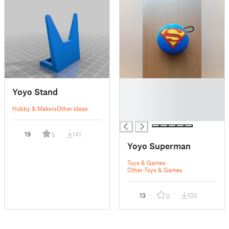
█
Yoyo Stand
█
█
Hobby & Makers
Other Ideas
█
19
141
5
Yoyo Superman
Toys & Games
Other Toys & Games
13
103
0