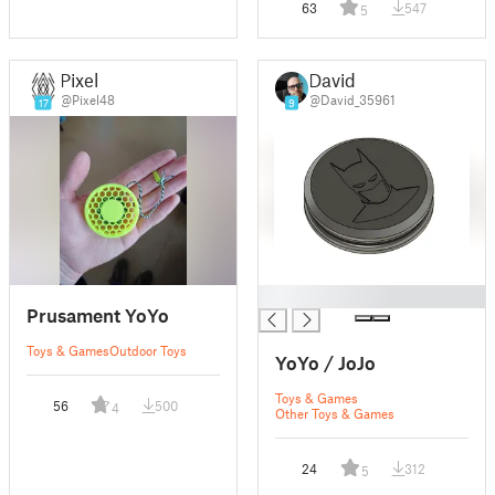
63
547
5
Pixel
David
@Pixel48
@David_35961
17
9
█
Prusament YoYo
Toys & Games
Outdoor Toys
YoYo / JoJo
Toys & Games
56
500
4
Other Toys & Games
24
312
5