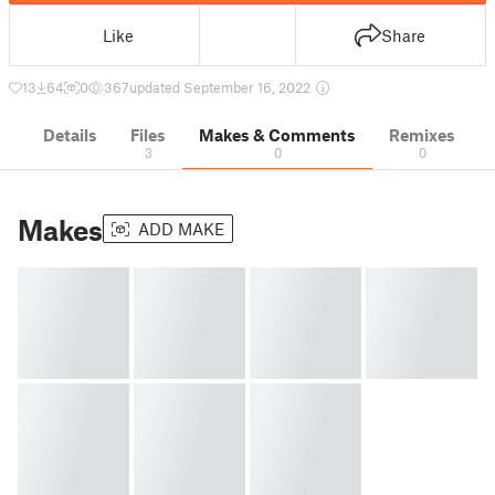
Like
Share
13
64
0
367
updated September 16, 2022
Details
Files
Makes & Comments
Remixes
3
0
0
Makes
ADD MAKE