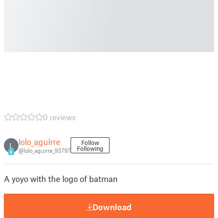
0 reviews
lolo_aguirre
Follow
L
Following
@lolo_aguirre_93797
8
A yoyo with the logo of batman
Download