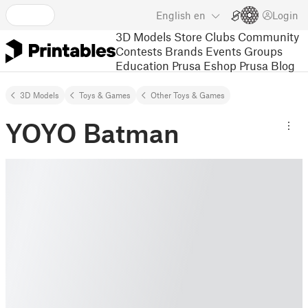
English
en
Login
3D Models
Store
Clubs
Community
Contests
Brands
Events
Groups
Education
Prusa Eshop
Prusa Blog
3D Models
Toys & Games
Other Toys & Games
YOYO Batman