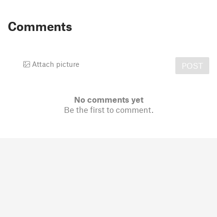
Comments
Attach picture
POST
No comments yet
Be the first to comment.