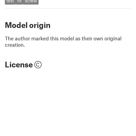
test
fit
screw
Model origin
The author marked this model as their own original
creation.
License