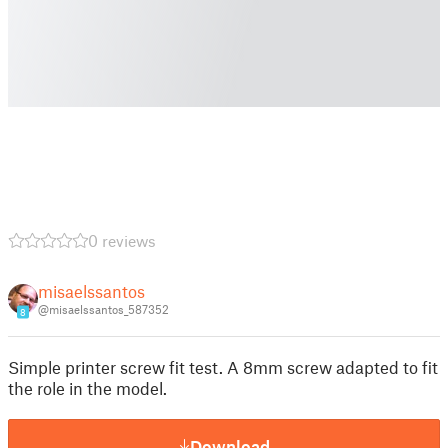
0 reviews
misaelssantos
@misaelssantos_587352
8
Simple printer screw fit test. A 8mm screw adapted to fit
the role in the model.
Download