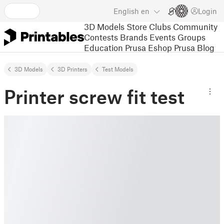
English
en
Login
3D Models
Store
Clubs
Community
Contests
Brands
Events
Groups
Education
Prusa Eshop
Prusa Blog
3D Models
3D Printers
Test Models
Printer screw fit test