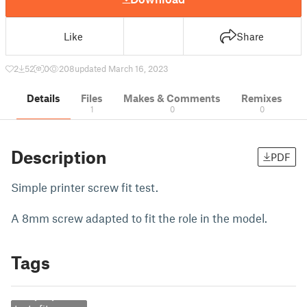
Like
Share
2
52
0
208
updated March 16, 2023
Details
Files
Makes & Comments
Remixes
1
0
0
Description
PDF
Simple printer screw fit test.
A 8mm screw adapted to fit the role in the model.
Tags