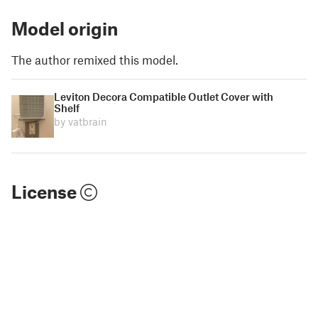
Model origin
The author remixed this model.
Leviton Decora Compatible Outlet Cover with
Shelf
by vatbrain
License