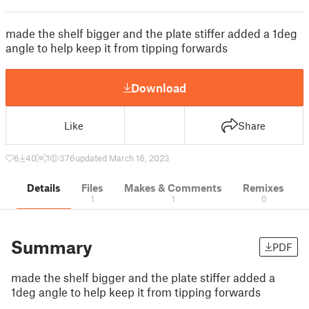
made the shelf bigger and the plate stiffer added a 1deg
angle to help keep it from tipping forwards
Download
Like
Share
6
40
1
376
updated March 16, 2023
Details
Files
Makes & Comments
Remixes
1
1
0
Summary
PDF
made the shelf bigger and the plate stiffer added a
1deg angle to help keep it from tipping forwards