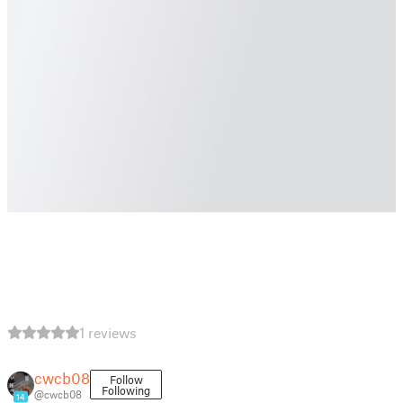
1 reviews
cwcb08
Follow
Following
@cwcb08
14