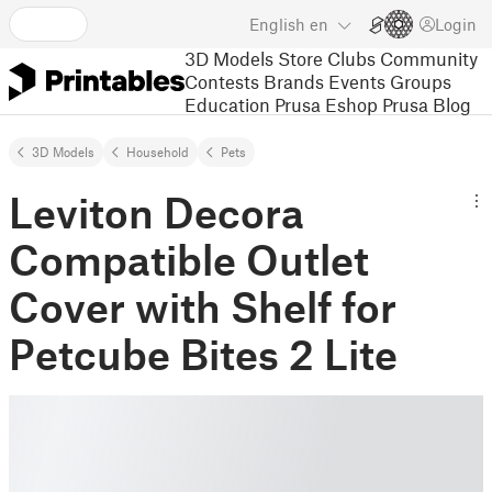
English
en
Login
3D Models
Store
Clubs
Community
Contests
Brands
Events
Groups
Education
Prusa Eshop
Prusa Blog
3D Models
Household
Pets
Leviton Decora
Compatible Outlet
Cover with Shelf for
Petcube Bites 2 Lite