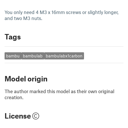
You only need 4 M3 x 16mm screws or slightly longer,
and two M3 nuts.
Tags
bambu
bambulab
bambulabx1carbon
Model origin
The author marked this model as their own original
creation.
License