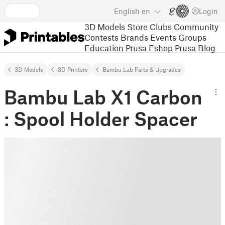
English
en
Login
3D Models
Store
Clubs
Community
Contests
Brands
Events
Groups
Education
Prusa Eshop
Prusa Blog
3D Models
3D Printers
Bambu Lab Parts & Upgrades
Bambu Lab X1 Carbon
: Spool Holder Spacer