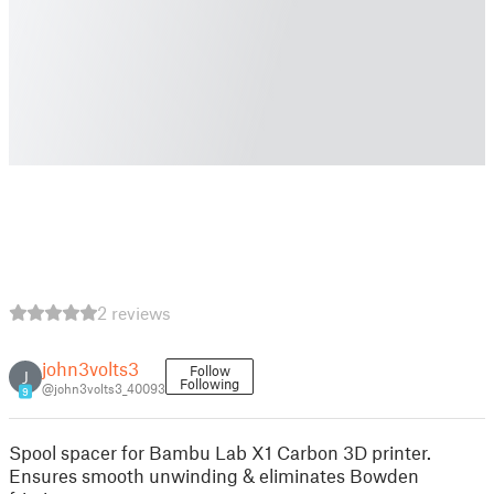
2 reviews
john3volts3
Follow
J
Following
@john3volts3_40093
9
Spool spacer for Bambu Lab X1 Carbon 3D printer.
Ensures smooth unwinding & eliminates Bowden