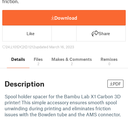
friction.
Download
Like
Share
24
105
2
1212
updated March 16, 2023
Details
Files
Makes & Comments
Remixes
2
2
0
Description
PDF
Spool holder spacer for the Bambu Lab X1 Carbon 3D
printer! This simple accessory ensures smooth spool
unwinding during printing and eliminates friction
issues with the Bowden tube and the AMS connector.