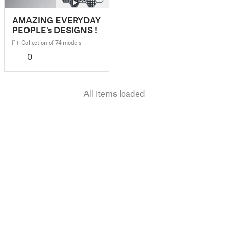
AMAZING EVERYDAY
PEOPLE's DESIGNS !
Collection of 74 models
0
All items loaded