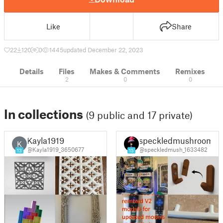
Like
Share
22
120
0
1445
updated December 22, 2023
Details
Files
Makes & Comments
Remixes
2
0
0
In collections
(9 public and 17 private)
Kayla1919
speckledmushroom
K
@Kayla1919_3650677
@speckledmush_1633482
13
15