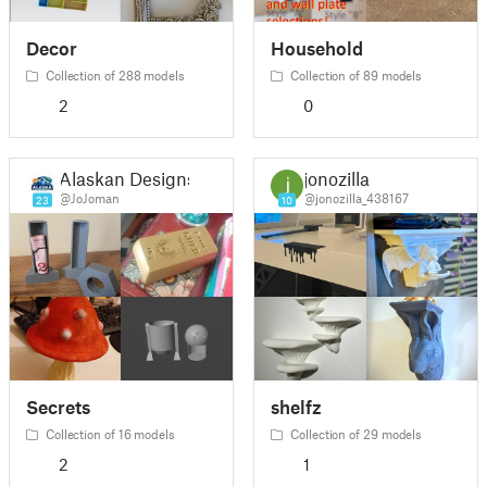
Decor
Household
Collection of 288 models
Collection of 89 models
2
0
Alaskan Designs
jonozilla
@JoJoman
@jonozilla_438167
23
10
Secrets
shelfz
Collection of 16 models
Collection of 29 models
2
1