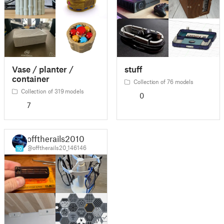
Vase / planter /
stuff
container
Collection of 76 models
Collection of 319 models
0
7
offtherails2010
@offtherails20_146146
10