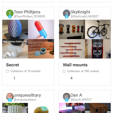
Toon Philtjens
SkyKnight
S
@ToonPhiltjen_1559893
@SkyKnight_940827
4
8
Secret
Wall mounts
Collection of 16 models
Collection of 186 models
1
4
uniquesolitary1
Dan A
@uniquesolitary1
@DanA_490157
15
3