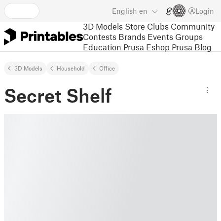
English
en
Login
3D Models
Store
Clubs
Community
Contests
Brands
Events
Groups
Education
Prusa Eshop
Prusa Blog
3D Models
Household
Office
Secret Shelf