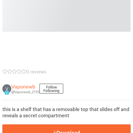
0 reviews
Vaponewb
Follow
V
Following
@Vaponewb_2155
11
this is a shelf that has a removable top that slides off and
reveals a secret compartment
Download