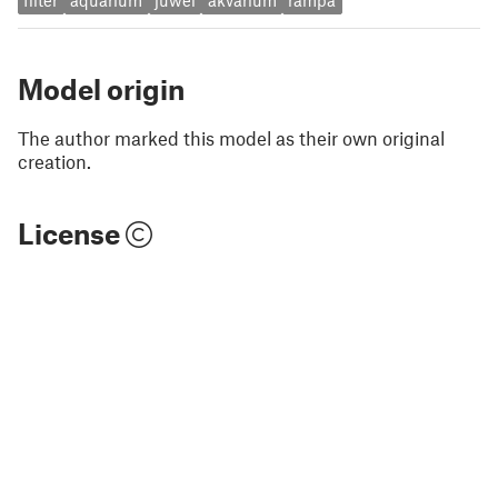
filter
aquarium
juwel
akvarium
rampa
Model origin
The author marked this model as their own original
creation.
License