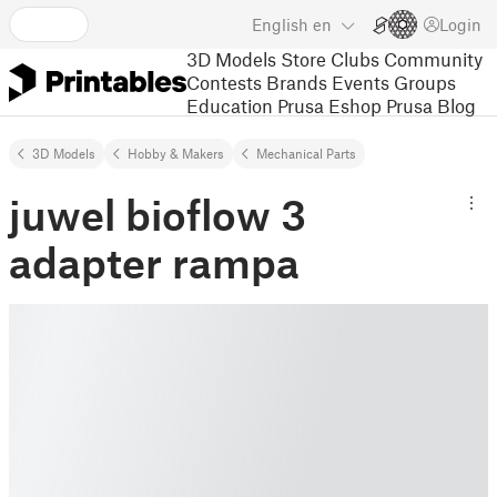
English
en
Login
3D Models
Store
Clubs
Community
Contests
Brands
Events
Groups
Education
Prusa Eshop
Prusa Blog
3D Models
Hobby & Makers
Mechanical Parts
juwel bioflow 3
adapter rampa