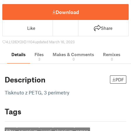
Download
Like
Share
4
128
0
1104
updated March 16, 2023
Details
Files
Makes & Comments
Remixes
3
0
0
Description
PDF
Tisknuto z PETG, 3 perimetry
Tags