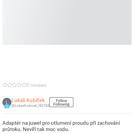
0 reviews
Lukáš Kubíček
Follow
L
Following
@LukasKubicek_182193
10
Adaptér na juwel pro utlumení proudu při zachování
průtoku. Nevíří tak moc vodu.