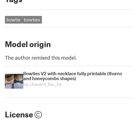
bowtie
bowties
Model origin
The author remixed this model.
Bowties V2 with necklace fully printable (thorns
and honeycombs shapes)
by chavant_fou_3d
License