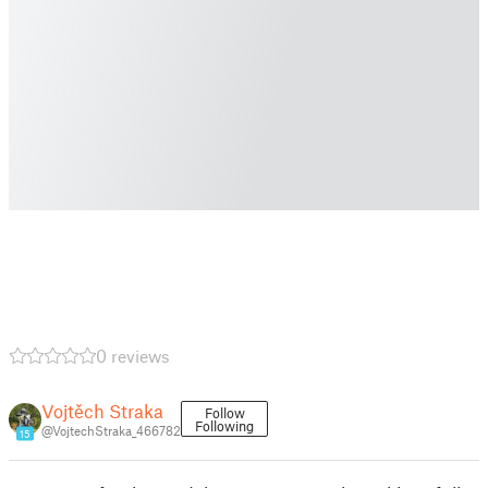
0 reviews
Vojtěch Straka
Follow
Following
@VojtechStraka_466782
15