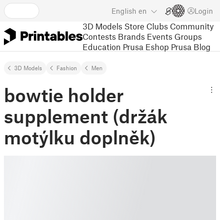
English
en
Login
3D Models
Store
Clubs
Community
Contests
Brands
Events
Groups
Education
Prusa Eshop
Prusa Blog
3D Models
Fashion
Men
bowtie holder
supplement (držák
motýlku doplněk)