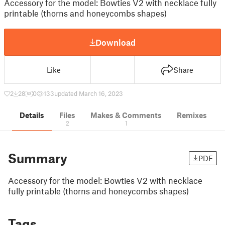
Accessory for the model: Bowties V2 with necklace fully
printable (thorns and honeycombs shapes)
Download
Like
Share
2
28
0
133
updated March 16, 2023
Details
Files
Makes & Comments
Remixes
2
1
Summary
PDF
Accessory for the model: Bowties V2 with necklace
fully printable (thorns and honeycombs shapes)
Tags