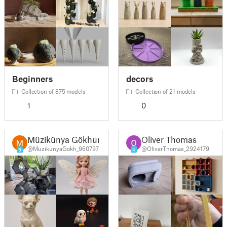
Beginners
decors
Collection of 875 models
Collection of 21 models
1
0
Müzikünya Gökhun
Oliver Thomas
@MuzikunyaGokh_960797
@OliverThomas_2924179
9
4