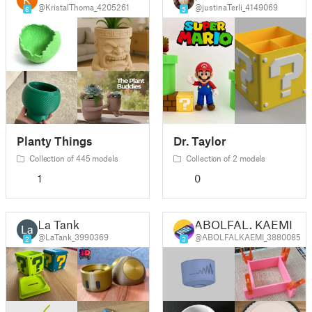
@KristalThoma_4205261
@justinaTerli_4149069
6
5
Planty Things
Dr. Taylor
Collection of 445 models
Collection of 2 models
1
0
La Tank
ABOLFAL. KAEMI
@LaTank_3990369
@ABOLFALKAEMI_3880085
2
3