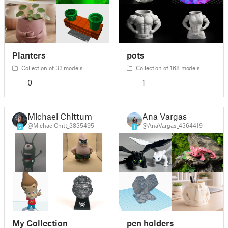
Planters
pots
Collection of 33 models
Collection of 168 models
0
1
Michael Chittum
Ana Vargas
@MichaelChitt_3835495
@AnaVargas_4364419
6
1
My Collection
pen holders