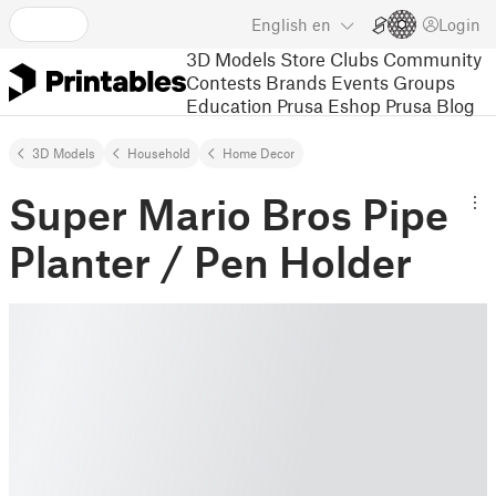
English
en
Login
3D Models
Store
Clubs
Community
Contests
Brands
Events
Groups
Education
Prusa Eshop
Prusa Blog
3D Models
Household
Home Decor
Super Mario Bros Pipe
Planter / Pen Holder