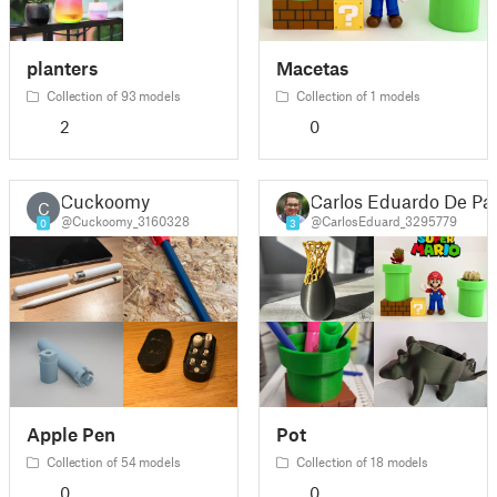
planters
Macetas
Collection of 93 models
Collection of 1 models
2
0
Cuckoomy
Carlos Eduardo De Pa
C
@Cuckoomy_3160328
@CarlosEduard_3295779
0
3
Apple Pen
Pot
Collection of 54 models
Collection of 18 models
0
0