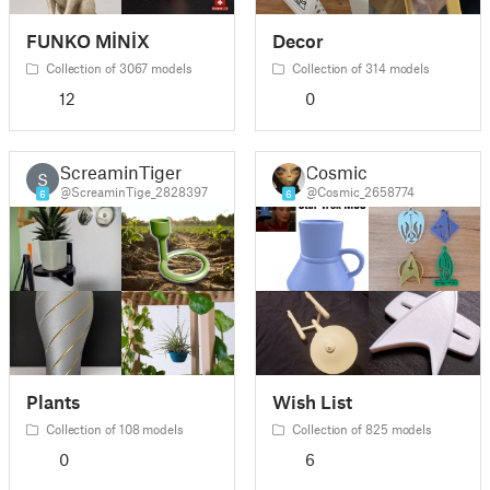
FUNKO MİNİX
Decor
Collection of 3067 models
Collection of 314 models
12
0
ScreaminTiger
Cosmic
S
@ScreaminTige_2828397
@Cosmic_2658774
6
6
Plants
Wish List
Collection of 108 models
Collection of 825 models
0
6