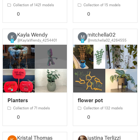
Collection of 1421 models
Collection of 15 models
0
0
Kayla Wendy
mitchella02
K
M
@KaylaWendy_4254401
@mitchella02_4264555
1
1
Planters
flower pot
Collection of 71 models
Collection of 132 models
0
0
Kristal Thomas
justina Terlizzi