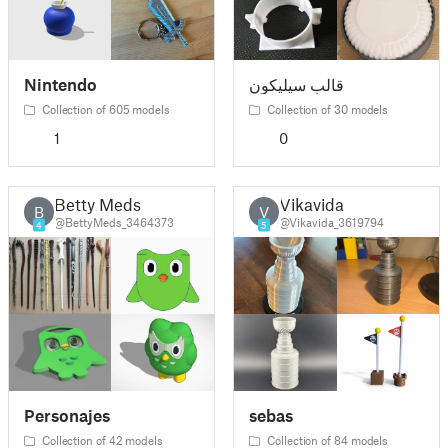
Nintendo
قالب سیلیکون
Collection of 605 models
Collection of 30 models
1
0
Betty Meds
Vikavida
B
V
@BettyMeds_3464373
@Vikavida_3619794
4
5
Personajes
sebas
Collection of 42 models
Collection of 84 models