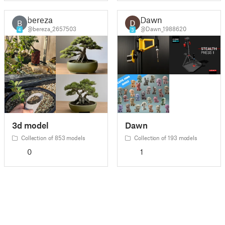
bereza
Dawn
B
@bereza_2657503
@Dawn_1988620
4
3
3d model
Dawn
Collection of 853 models
Collection of 193 models
0
1