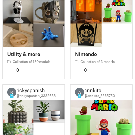
Utility & more
Nintendo
Collection of 130 models
Collection of 3 models
0
0
rickyspanish
annkito
R
A
@rickyspanish_3332688
@annkito_3365750
7
1