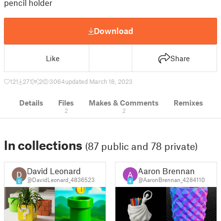
pencil holder
Download
Like
Share
121
271
2
3064
updated March 18, 2023
Details
Files
Makes & Comments
Remixes
2
2
In collections
(87 public and 78 private)
David Leonard
Aaron Brennan
@DavidLeonard_4836523
@AaronBrennan_4284110
0
4