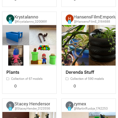
Krystalanno
HansensFilmEmpori
@Krystalanno_3200891
@HansensFilmE_3164688
2
6
Plants
Derenda Stuff
Collection of 67 models
Collection of 590 models
0
0
Stacey Henderson
zymex
S
Z
@StaceyHender_3123556
@MartinRusbje_1742253
5
6