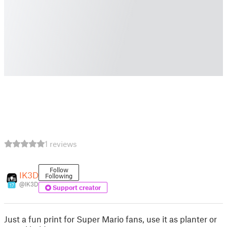
1 reviews
Follow
IK3D
Following
@IK3D
17
Support creator
Just a fun print for Super Mario fans, use it as planter or