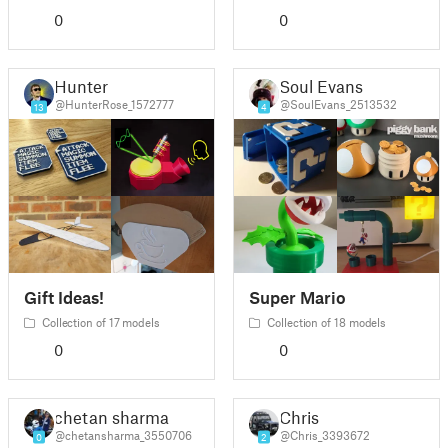
0
0
Hunter
Soul Evans
@HunterRose_1572777
@SoulEvans_2513532
13
4
Gift Ideas!
Super Mario
Collection of 17 models
Collection of 18 models
0
0
chetan sharma
Chris
@chetansharma_3550706
@Chris_3393672
0
2