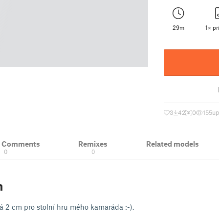
29m
1× pri
3
42
0
155
up
& Comments
Remixes
Related models
0
0
n
á 2 cm pro stolní hru mého kamaráda :-).