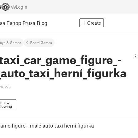
Login
usa Eshop
Prusa Blog
Create
Toys & Games
Board Games
taxi_car_game_figure_-
auto_taxi_herní_figurka
views
ollow
llowing
game figure - malé auto taxi herní figurka