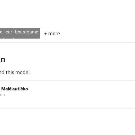
re
car
boardgame
+
more
in
ed this model.
- Malé autíčko
.eu