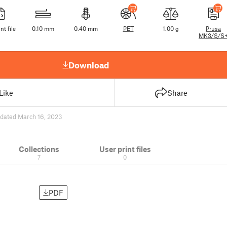
nt file
0.10 mm
0.40 mm
PET
1.00 g
Prusa
MK3/S/S
Download
Like
Share
dated March 16, 2023
Collections
User print files
7
0
PDF