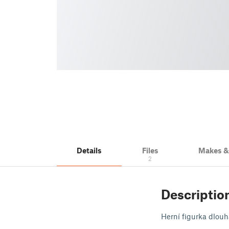
Details
Files
Makes 
2
Descriptio
Herní figurka dlouh