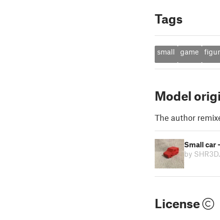
Tags
small
game
figu
Model orig
The author remix
Small car 
by SHR3D
License