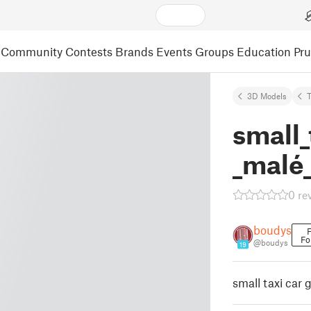
Community
Contests
Brands
Events
Groups
Education
Pr
3D Models
small_
_malé_
0 re
boudys
F
Fo
@boudys
19
small taxi car 