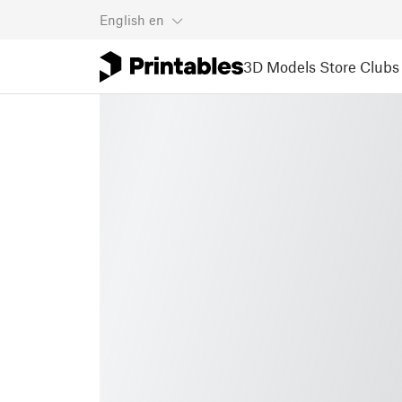
English
en
3D Models
Store
Clubs