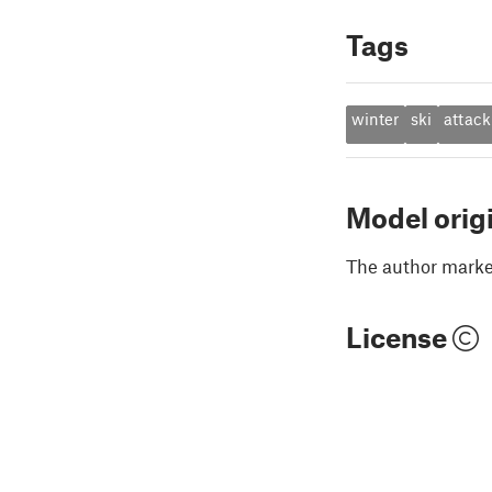
Tags
winter
ski
attack
Model orig
The author marked
License