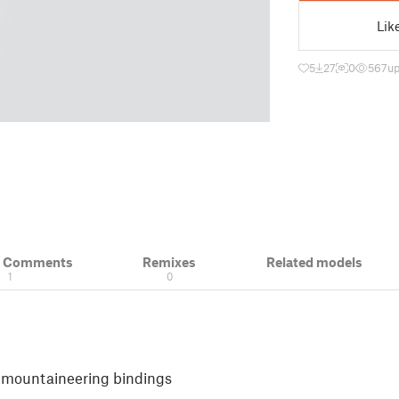
Lik
5
27
0
567
up
& Comments
Remixes
Related models
1
0
i mountaineering bindings