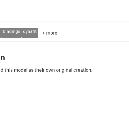
bindings
dynafit
+
more
in
 this model as their own original creation.