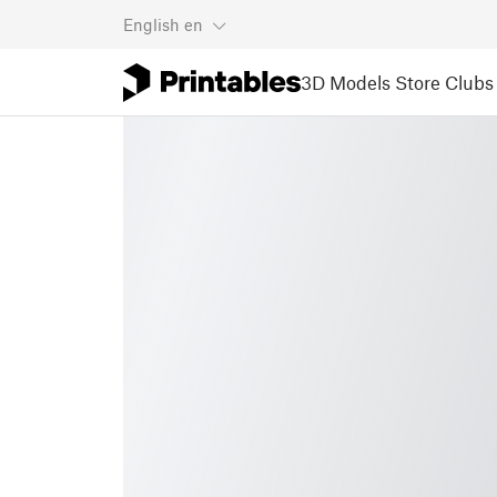
English
en
3D Models
Store
Clubs