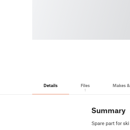
Details
Files
Makes 
1
Summary
Spare part for sk