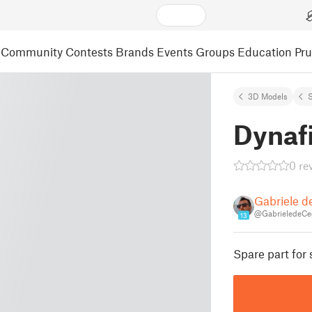
Community
Contests
Brands
Events
Groups
Education
Pr
3D Models
S
Dynafi
0 re
Gabriele d
@GabrieledeCe
13
Spare part for