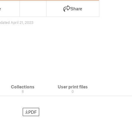
e
Share
dated April 21, 2023
Collections
User print files
8
0
PDF