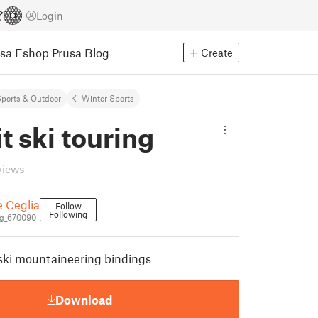
Login
usa Eshop
Prusa Blog
Create
ports & Outdoor
Winter Sports
t ski touring
views
e Ceglia
Follow
Following
g_670090
 ski mountaineering bindings
Download