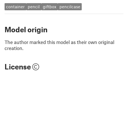
container
pencil
giftbox
pencilcase
Model origin
The author marked this model as their own original
creation.
License