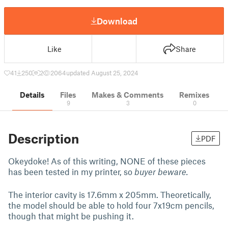
Download
Like
Share
41
250
2
2064
updated August 25, 2024
Details
Files
Makes & Comments
Remixes
9
3
0
Description
PDF
Okeydoke! As of this writing, NONE of these pieces
has been tested in my printer, so
buyer beware.
The interior cavity is 17.6mm x 205mm. Theoretically,
the model should be able to hold four 7x19cm pencils,
though that might be pushing it.