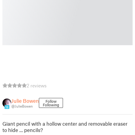
2 reviews
Julie Bowen
Follow
Following
@JulieBowen
16
Giant pencil with a hollow center and removable eraser
to hide ... pencils?