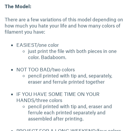
The Model:
There are a few variations of this model depending on
how much you hate your life and how many colors of
filament you have:
EASIEST/one color
just print the file with both pieces in one
color. Badaboom.
NOT TOO BAD/two colors
pencil printed with tip and, separately,
eraser and ferrule printed together
IF YOU HAVE SOME TIME ON YOUR
HANDS/three colors
pencil printed with tip and, eraser and
ferrule each printed separately and
assembled after printing.
PROJECT FOR A LONG WEEKEND/four colors