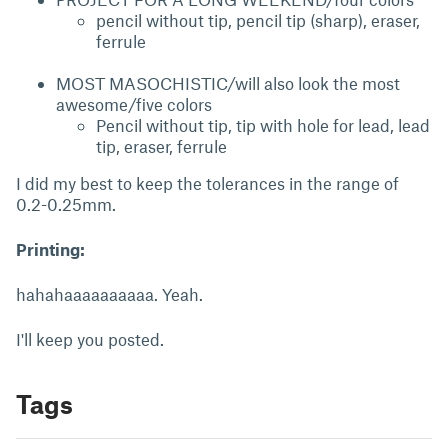
pencil without tip, pencil tip (sharp), eraser,
ferrule
MOST MASOCHISTIC/will also look the most
awesome/five colors
Pencil without tip, tip with hole for lead, lead
tip, eraser, ferrule
I did my best to keep the tolerances in the range of
0.2-0.25mm.
Printing:
hahahaaaaaaaaaa. Yeah.
I'll keep you posted.
Tags