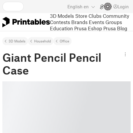
English
en
Login
3D Models
Store
Clubs
Community
Contests
Brands
Events
Groups
Education
Prusa Eshop
Prusa Blog
3D Models
Household
Office
Giant Pencil Pencil
Case