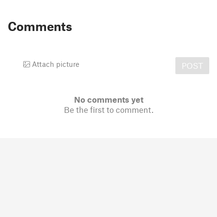
Comments
Attach picture
POST
No comments yet
Be the first to comment.