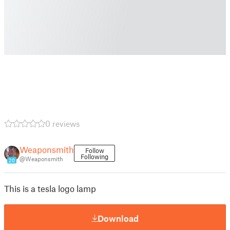
0 reviews
Weaponsmith
Follow
Following
@Weaponsmith
20
This is a tesla logo lamp
Download