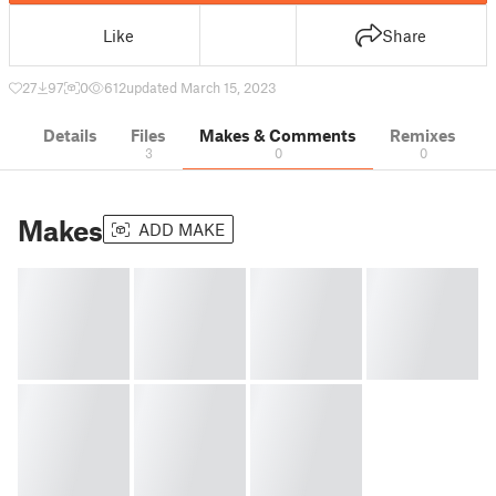
Like
Share
27
97
0
612
updated March 15, 2023
Details
Files
Makes & Comments
Remixes
3
0
0
Makes
ADD MAKE