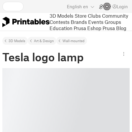
English
en
Login
3D Models
Store
Clubs
Community
Contests
Brands
Events
Groups
Education
Prusa Eshop
Prusa Blog
3D Models
Art & Design
Wall-mounted
Tesla logo lamp