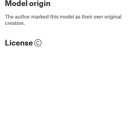
Model origin
The author marked this model as their own original
creation.
License