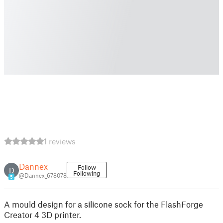
1 reviews
Dannex
Follow
D
Following
@Dannex_678078
5
A mould design for a silicone sock for the FlashForge
Creator 4 3D printer.