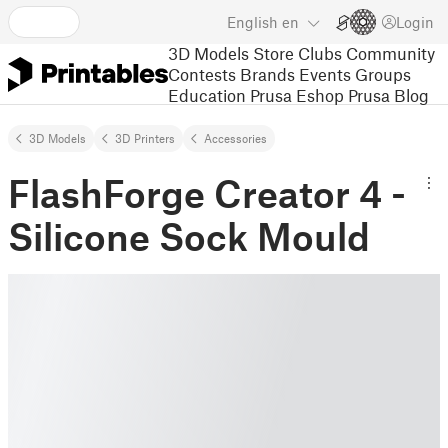
English
en
Login
3D Models
Store
Clubs
Community
Contests
Brands
Events
Groups
Education
Prusa Eshop
Prusa Blog
3D Models
3D Printers
Accessories
FlashForge Creator 4 -
Silicone Sock Mould