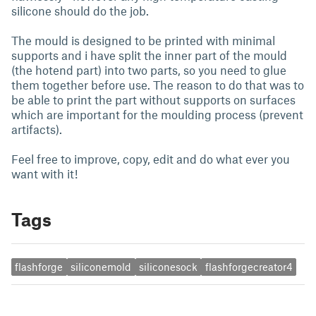
silicone should do the job.
The mould is designed to be printed with minimal
supports and i have split the inner part of the mould
(the hotend part) into two parts, so you need to glue
them together before use. The reason to do that was to
be able to print the part without supports on surfaces
which are important for the moulding process (prevent
artifacts).
Feel free to improve, copy, edit and do what ever you
want with it!
Tags
flashforge
siliconemold
siliconesock
flashforgecreator4