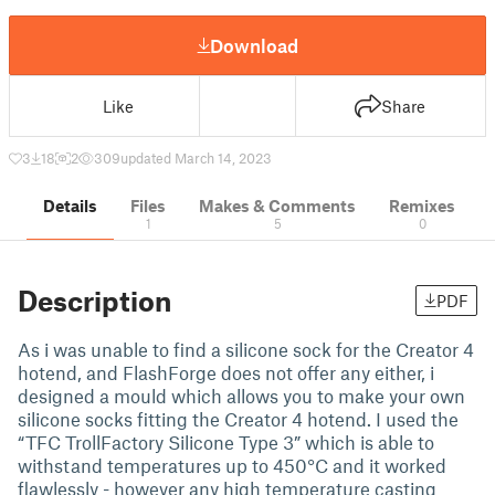
Download
Like
Share
3
18
2
309
updated March 14, 2023
Details
Files
Makes & Comments
Remixes
1
5
0
Description
PDF
As i was unable to find a silicone sock for the Creator 4
hotend, and FlashForge does not offer any either, i
designed a mould which allows you to make your own
silicone socks fitting the Creator 4 hotend. I used the
“TFC TrollFactory Silicone Type 3” which is able to
withstand temperatures up to 450°C and it worked
flawlessly - however any high temperature casting