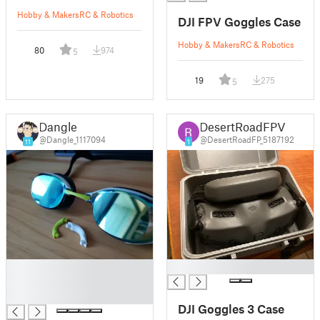
Hobby & Makers
RC & Robotics
DJI FPV Goggles Case
Hobby & Makers
RC & Robotics
80
974
5
19
275
5
Dangle
DesertRoadFPV
@Dangle_1117094
@DesertRoadFP_5187192
11
1
█
█
█
█
DJI Goggles 3 Case