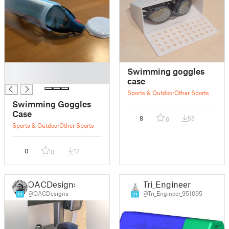
█
Swimming goggles
█
case
Sports & Outdoor
Other Sports
Swimming Goggles
Case
8
55
0
Sports & Outdoor
Other Sports
0
12
0
OACDesigns
Tri_Engineer
@OACDesigns
@Tri_Engineer_951095
14
21