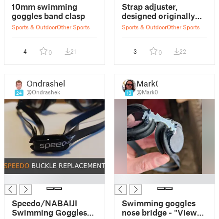
10mm swimming
Strap adjuster,
goggles band clasp
designed originally
for swimming
Sports & Outdoor
Other Sports
Sports & Outdoor
Other Sports
goggles
4
21
3
22
0
0
Ondrashek
Mark0
@Ondrashek
@Mark0
24
13
█
█
Speedo/NABAIJI
Swimming goggles
Swimming Goggles
nose bridge - "View"