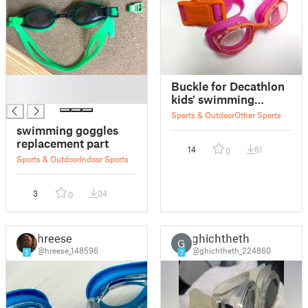
█
Buckle for Decathlon
█
kids' swimming
goggles
Sports & Outdoor
Other Sports
swimming goggles
replacement part
14
61
0
Sports & Outdoor
Indoor Sports
3
34
0
hreese
ghichtheth
G
@hreese_148596
@ghichtheth_224860
5
7