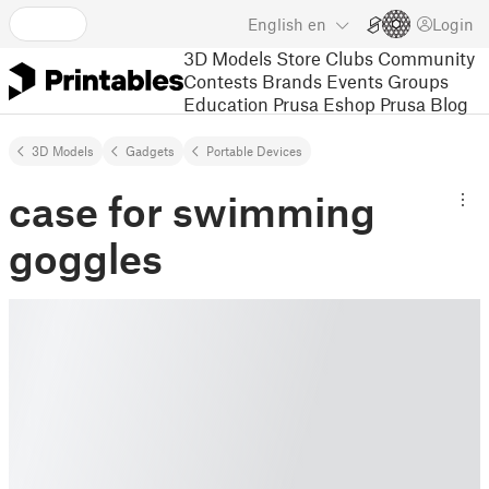
English
en
Login
3D Models
Store
Clubs
Community
Contests
Brands
Events
Groups
Education
Prusa Eshop
Prusa Blog
3D Models
Gadgets
Portable Devices
case for swimming
goggles