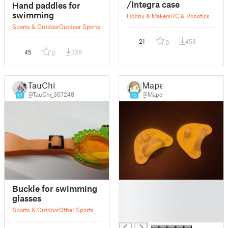
/Integra case
Hand paddles for
swimming
Hobby & Makers
RC & Robotics
Sports & Outdoor
Outdoor Sports
21
458
0
45
328
0
TauChi
Mape
@TauChi_367248
@Mape
12
15
█
Buckle for swimming
█
glasses
█
Sports & Outdoor
Other Sports
█