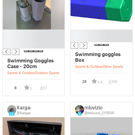
█
█
█
█
█
Swimming goggles
Box
Swimming Goggles
Case - 20cm
Sports & Outdoor
Other Sports
Sports & Outdoor
Outdoor Sports
28
168
4.4
8
57
5
Xargas
mlovizio
@Xargas
@mlovizio_2115541
24
5