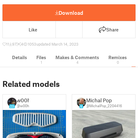
Download
Like
Share
11
97
4
1053
updated March 14, 2023
Details
Files
Makes & Comments
Remixes
1
4
0
Related models
w00h
Michal Pop
@w00h
@MichalPop_2204416
23
6