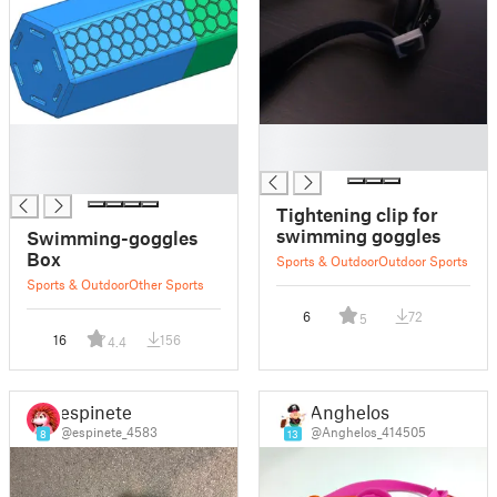
█
█
█
█
█
Tightening clip for
swimming goggles
Swimming-goggles
Box
Sports & Outdoor
Outdoor Sports
Sports & Outdoor
Other Sports
6
72
5
16
156
4.4
espinete
Anghelos
@espinete_4583
@Anghelos_414505
8
13