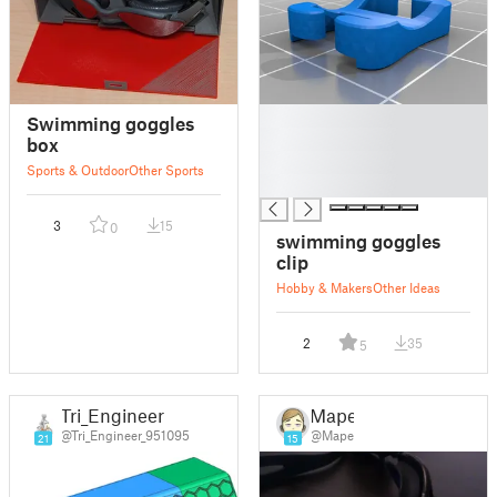
█
Swimming goggles
█
box
█
Sports & Outdoor
Other Sports
█
3
15
0
swimming goggles
clip
Hobby & Makers
Other Ideas
2
35
5
Tri_Engineer
Mape
@Tri_Engineer_951095
@Mape
21
15