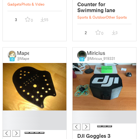
Counter for
Gadgets
Photo & Video
Swimming lane
Sports & Outdoor
Other Sports
3
55
0
2
3
0
Mape
Miricius
@Mape
@Miricus_919331
15
15
█
█
█
█
█
DJI Goggles 3