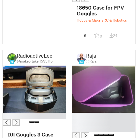
18650 Case for FPV
Goggles
Hobby & Makers
RC & Robotics
6
24
0
RadioactiveLeek
Raja
@makeortake_1535116
@Raja
9
14
█
█
█
█
DJI Goggles 3 Case