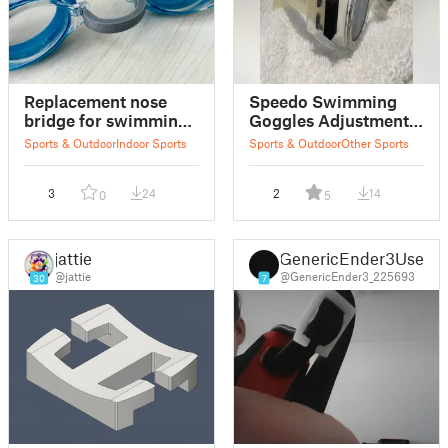
Replacement nose
Speedo Swimming
bridge for swimming
Goggles Adjustment
goggles
Clip
Sports & Outdoor
Indoor Sports
Sports & Outdoor
Other Sports
3
24
2
14
0
5
jattie
GenericEnder3User
@jattie
@GenericEnder3_225693
30
7