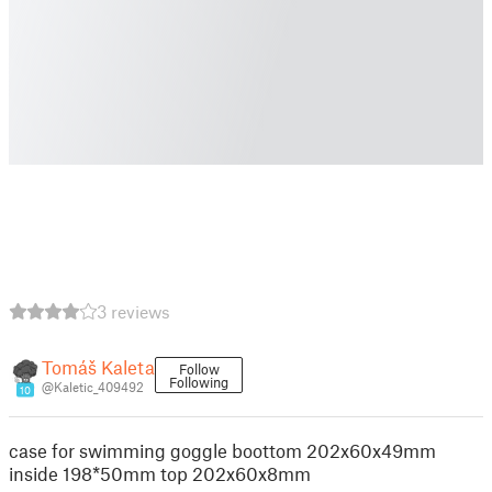
3 reviews
Tomáš Kaleta
Follow
Following
@Kaletic_409492
10
case for swimming goggle boottom 202x60x49mm
inside 198*50mm top 202x60x8mm