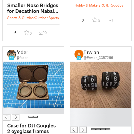
Smaller Nose Bridges
Hobby & Makers
RC & Robotics
for Decathlon Nabaiji
B-FIT Swimming
Sports & Outdoor
Outdoor Sports
0
1
0
Goggles 500
6
90
0
feder
Erwian
@feder
@Erwian_3357266
12
12
█
█
█
█
Case for DJI Goggles
2 eyeglass frames