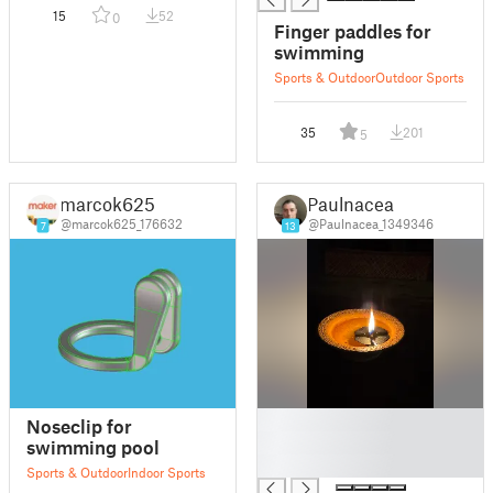
15
52
0
Finger paddles for
swimming
Sports & Outdoor
Outdoor Sports
35
201
5
marcok625
Paulnacea
@marcok625_176632
@Paulnacea_1349346
7
13
█
Noseclip for
█
swimming pool
█
Sports & Outdoor
Indoor Sports