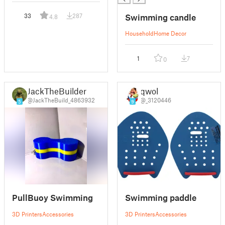
Swimming candle
33
287
4.8
Household
Home Decor
1
7
0
JackTheBuilder
qwol
@JackTheBuild_4863932
@_3120446
5
9
PullBuoy Swimming
Swimming paddle
3D Printers
Accessories
3D Printers
Accessories