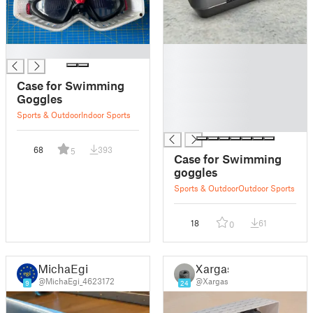
█
█
█
█
Case for Swimming
█
Goggles
█
Sports & Outdoor
Indoor Sports
█
68
393
5
Case for Swimming
goggles
Sports & Outdoor
Outdoor Sports
18
61
0
MichaEgi
Xargas
@MichaEgi_4623172
@Xargas
9
24