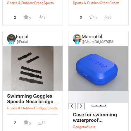
Buckle Replacement
brand
Sports & Outdoor
Other Sports
Sports & Outdoor
Other Sports
2
19
0
26
5
0
Furial
MauroGil
@Furial
@MauroGil_1087053
26
6
█
Swimming Goggles
█
Speedo Nose bridge
replacements
Sports & Outdoor
Outdoor Sports
Case for swimming
waterproof
2
64
5
headphones
Gadgets
Audio