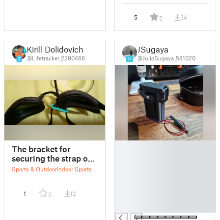
5
34
5
Kirill Dolidovich
JSugaya
@Lifetracker_2280466
@JulioSugaya_581020
7
11
█
The bracket for
█
securing the strap of
█
swimming goggles.
Sports & Outdoor
Indoor Sports
█
█
1
12
0
█
█