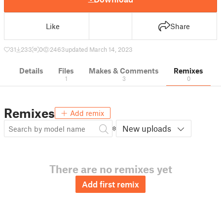
Like
Share
31
233
0
2463
updated March 14, 2023
Details
Files
Makes & Comments
Remixes
1
3
0
Remixes
Add remix
New uploads
There are no remixes yet
Add first remix