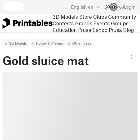
English
en
Login
3D Models
Store
Clubs
Community
Contests
Brands
Events
Groups
Education
Prusa Eshop
Prusa Blog
3D Models
Hobby & Makers
Other Ideas
Gold sluice mat