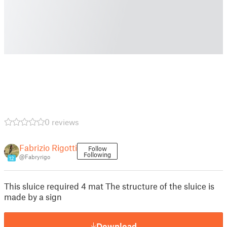
0 reviews
Fabrizio Rigotti
Follow
Following
@Fabryrigo
12
This sluice required 4 mat The structure of the sluice is
made by a sign
Download