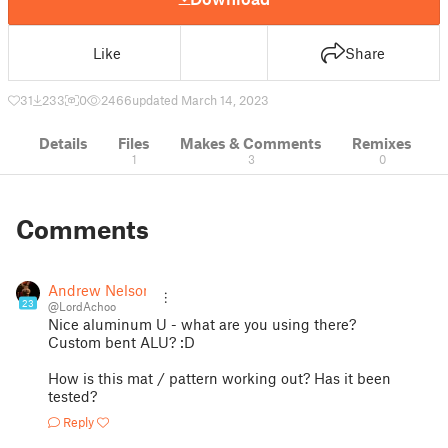
Like
Share
31
233
0
2466
updated March 14, 2023
Details
Files
Makes & Comments
Remixes
1
3
0
Comments
Andrew Nelson
23
@LordAchoo
Nice aluminum U - what are you using there?
Custom bent ALU? :D
How is this mat / pattern working out? Has it been
tested?
Reply