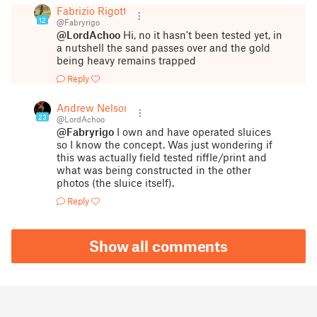
Fabrizio Rigotti
12
@Fabryrigo
@LordAchoo
Hi, no it hasn't been tested yet, in
a nutshell the sand passes over and the gold
being heavy remains trapped
Reply
Andrew Nelson
23
@LordAchoo
@Fabryrigo
I own and have operated sluices
so I know the concept. Was just wondering if
this was actually field tested riffle/print and
what was being constructed in the other
photos (the sluice itself).
Reply
Show all comments