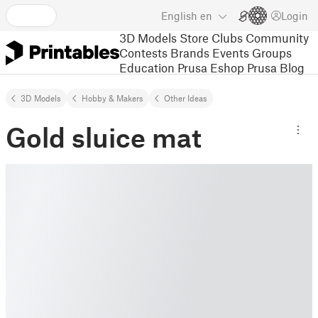
English
en
Login
3D Models
Store
Clubs
Community
Contests
Brands
Events
Groups
Education
Prusa Eshop
Prusa Blog
3D Models
Hobby & Makers
Other Ideas
Gold sluice mat