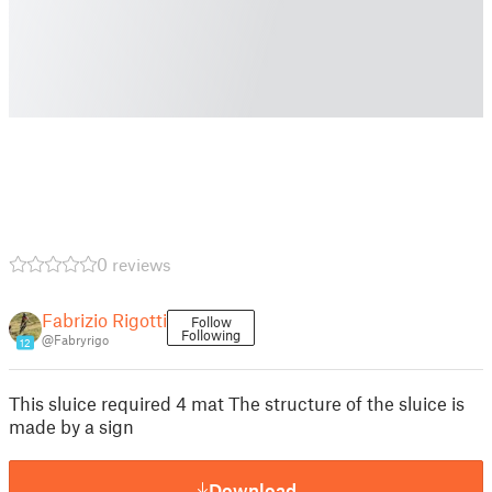
0 reviews
Fabrizio Rigotti
Follow
Following
@Fabryrigo
12
This sluice required 4 mat The structure of the sluice is
made by a sign
Download