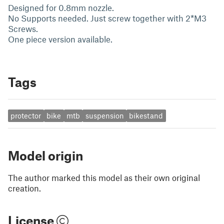
Designed for 0.8mm nozzle.
No Supports needed. Just screw together with 2*M3
Screws.
One piece version available.
Tags
protector
bike
mtb
suspension
bikestand
Model origin
The author marked this model as their own original
creation.
License