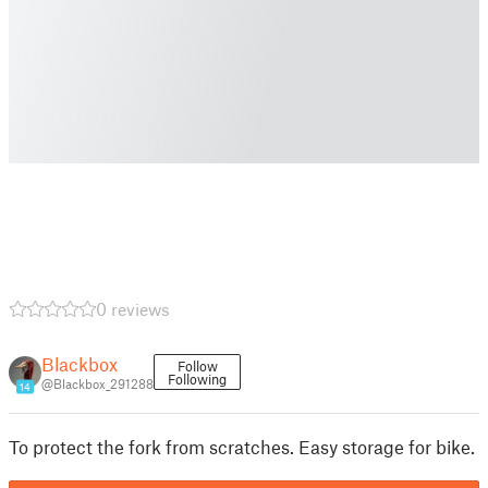
0 reviews
Blackbox
Follow
Following
@Blackbox_291288
14
To protect the fork from scratches. Easy storage for bike.