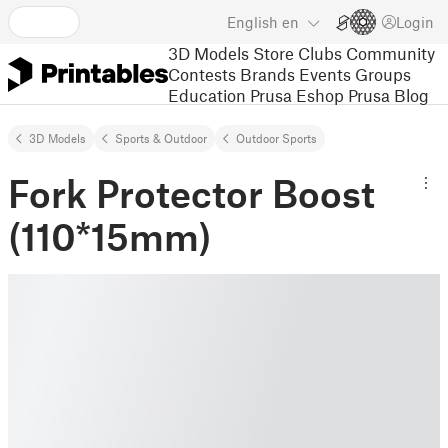
English
en
Login
3D Models
Store
Clubs
Community
Contests
Brands
Events
Groups
Education
Prusa Eshop
Prusa Blog
3D Models
Sports & Outdoor
Outdoor Sports
Fork Protector Boost
(110*15mm)