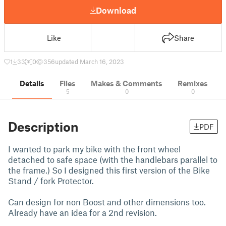
Download
Like
Share
1
33
0
356
updated March 16, 2023
Details
Files
Makes & Comments
Remixes
5
0
0
Description
PDF
I wanted to park my bike with the front wheel
detached to safe space (with the handlebars parallel to
the frame.) So I designed this first version of the Bike
Stand / fork Protector.
Can design for non Boost and other dimensions too.
Already have an idea for a 2nd revision.