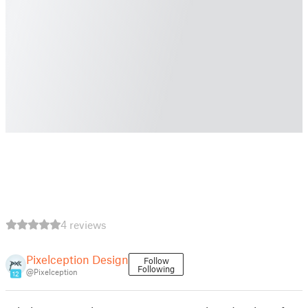
4 reviews
Pixelception Design
Follow
Following
@Pixelception
12