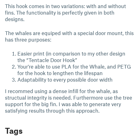
This hook comes in two variations: with and without
fins. The functionality is perfectly given in both
designs.
The whales are equiped with a special door mount, this
has three purposes:
Easier print (in comparison to my other design
the “Tentacle Door Hook”
Your're able to use PLA for the Whale, and PETG
for the hook to lengthen the lifespan
Adaptability to every possible door width
I recommed using a dense infill for the whale, as
structual integrity is needed. Furthermore use the tree
support for the big fin. I was able to generate very
satisfying results through this approach.
Tags