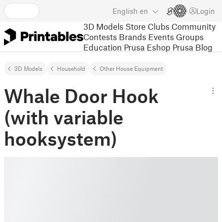
English
en
Login
3D Models
Store
Clubs
Community
Contests
Brands
Events
Groups
Education
Prusa Eshop
Prusa Blog
3D Models
Household
Other House Equipment
Whale Door Hook
(with variable
hooksystem)