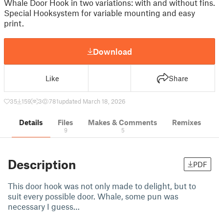
Whale Door Hook in two variations: with and without fins.
Special Hooksystem for variable mounting and easy
print.
Download
Like
Share
35
159
3
781
updated March 18, 2026
Details
Files
Makes & Comments
Remixes
9
5
Description
PDF
This door hook was not only made to delight, but to
suit every possible door. Whale, some pun was
necessary I guess…