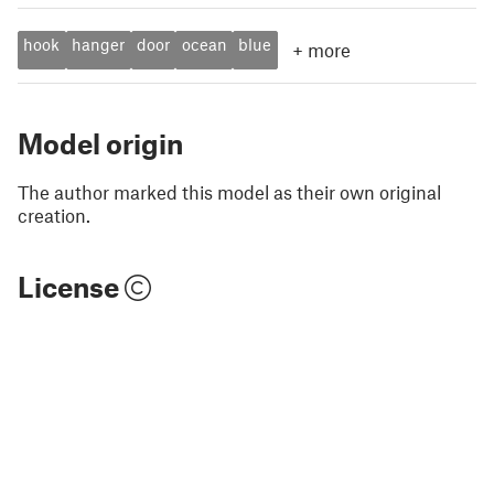
hook
hanger
door
ocean
blue
+
more
Model origin
The author marked this model as their own original
creation.
License