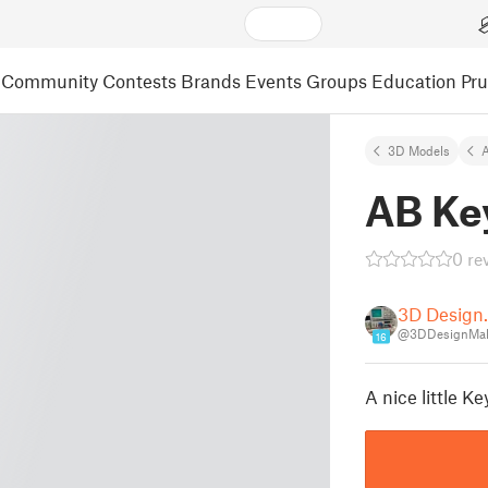
Community
Contests
Brands
Events
Groups
Education
Pr
3D Models
A
AB Ke
0 re
3D Design
@3DDesignMak
16
A nice little K