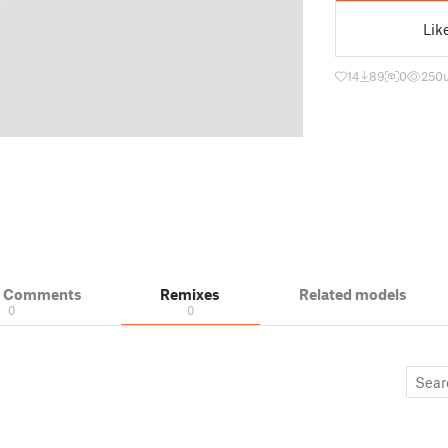
Lik
14
89
0
250
& Comments
Remixes
Related models
0
0