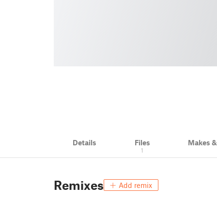
Details
Files
Makes 
1
Remixes
Add remix