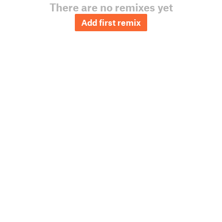
There are no remixes yet
Add first remix