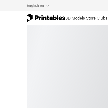
English
en
3D Models
Store
Clubs