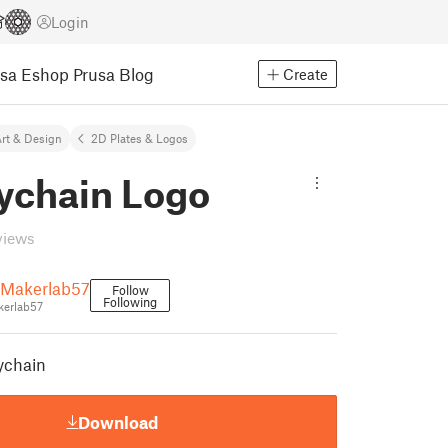
Login
usa Eshop
Prusa Blog
Create
rt & Design
2D Plates & Logos
ychain Logo
views
.Makerlab57
Follow
Following
erlab57
eychain
Download