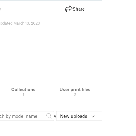
e
Share
updated March 13, 2023
Collections
User print files
1
0
New uploads