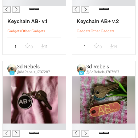
█
█
Keychain AB- v.1
Keychain AB+ v.2
Gadgets
Other Gadgets
Gadgets
Other Gadgets
1
11
1
14
0
0
3d Rebels
3d Rebels
@3dRebels_1707287
@3dRebels_1707287
12
12
█
█