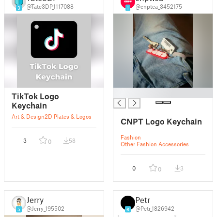
@Tate3DP_1117088
@cnptca_3452175
3
1
█
TikTok Logo
Keychain
Art & Design
2D Plates & Logos
CNPT Logo Keychain
Fashion
3
58
0
Other Fashion Accessories
0
3
0
Jerry
Petr
@Jerry_195502
@Petr_1826942
5
6