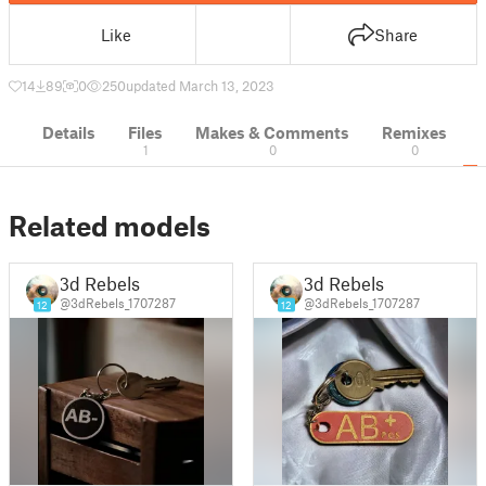
Like
Share
14
89
0
250
updated March 13, 2023
Details
Files
Makes & Comments
Remixes
1
0
0
Related models
3d Rebels
3d Rebels
@3dRebels_1707287
@3dRebels_1707287
12
12