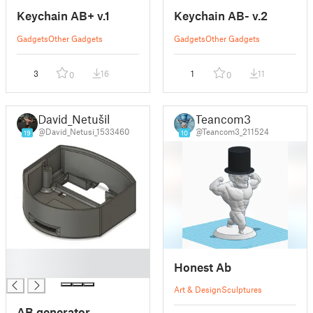
Keychain AB+ v.1
Keychain AB- v.2
Gadgets
Other Gadgets
Gadgets
Other Gadgets
3
16
1
11
0
0
David_Netušil
Teancom3
@David_Netusi_1533460
@Teancom3_211524
19
10
█
Honest Ab
█
Art & Design
Sculptures
AB generator