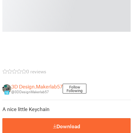
0 reviews
3D Design.Makerlab57
Follow
Following
@3DDesignMakerlab57
16
A nice little Keychain
Download