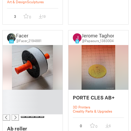
Art & Design
Sculptures
3
19
0
Facer
Jerome Taghon
@Facer_2194881
@Papaours_1383004
14
9
█
PORTE CLES AB+
█
█
3D Printers
█
Creality Parts & Upgrades
0
6
0
Ab roller