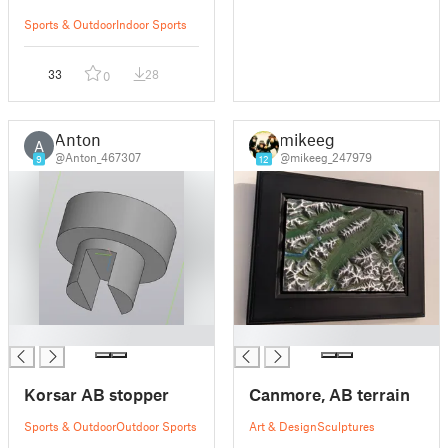
Sports & Outdoor
Indoor Sports
33
28
0
Anton
mikeeg
A
@Anton_467307
@mikeeg_247979
9
12
█
█
Korsar AB stopper
Canmore, AB terrain
Sports & Outdoor
Outdoor Sports
Art & Design
Sculptures