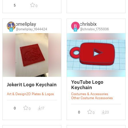
5
0
omeliplay
chrisbix
@omeliplay_1644424
@chrisbix_1755036
6
5
YouTube Logo
Jokerit Logo Keychain
Keychain
Art & Design
2D Plates & Logos
Costumes & Accessories
Other Costume Accessories
0
17
0
0
23
0