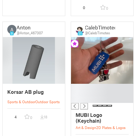
0
0
Anton
CalebTimoteo
A
@Anton_467307
@CalebTimoteo
9
31
█
Korsar AB plug
█
█
Sports & Outdoor
Outdoor Sports
MUBI Logo
4
18
0
(Keychain)
Art & Design
2D Plates & Logos