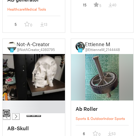
15
40
5
Healthcare
Medical Tools
5
13
0
Not-A-Creator
Ettienne M
@NotACreator_4360795
@EttienneM_2144448
7
11
█
Ab Roller
█
Sports & Outdoor
Indoor Sports
AB-Skull
6
53
0