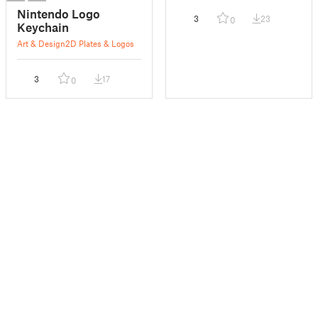
Nintendo Logo
3
23
0
Keychain
Art & Design
2D Plates & Logos
3
17
0