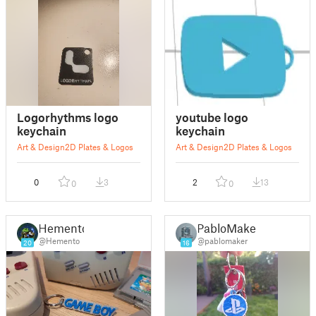
Logorhythms logo
youtube logo
keychain
keychain
Art & Design
2D Plates & Logos
Art & Design
2D Plates & Logos
0
3
2
13
0
0
Hemento
PabloMaker
@Hemento
@pablomaker
20
16