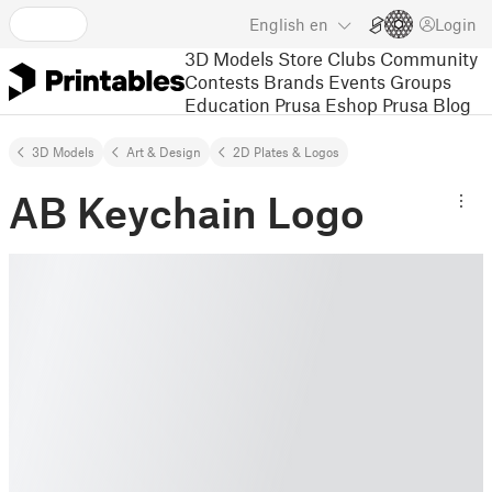
English
en
Login
3D Models
Store
Clubs
Community
Contests
Brands
Events
Groups
Education
Prusa Eshop
Prusa Blog
3D Models
Art & Design
2D Plates & Logos
AB Keychain Logo