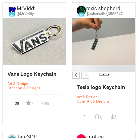
MrViddy
toxic shepherd
@MrViddy
@asherkeller_3588347
23
10
█
Vans Logo Keychain
Art & Design
Tesla logo Keychain
Other Art & Designs
Art & Design
Other Art & Designs
39
168
5
1
3
0
Tate3DP
cnpt.ca