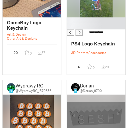
█
GameBoy Logo
█
Keychain
Art & Design
Other Art & Designs
PS4 Logo Keychain
20
57
3D Printers
Accessories
0
6
29
0
Wyprawy RC
Dorian
@WyprawyRC_1579656
@Dorian_9790
5
8