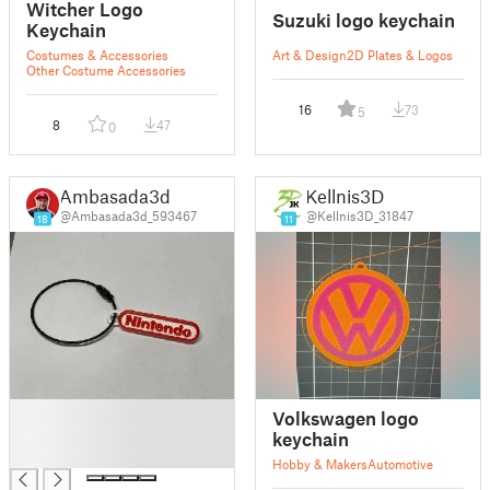
Witcher Logo
Suzuki logo keychain
Keychain
Costumes & Accessories
Art & Design
2D Plates & Logos
Other Costume Accessories
16
73
5
8
47
0
Ambasada3d
Kellnis3D
@Ambasada3d_593467
@Kellnis3D_31847
18
11
█
Volkswagen logo
█
keychain
█
Hobby & Makers
Automotive