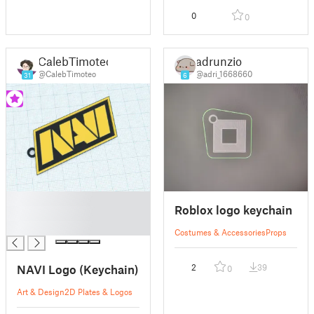
0
0
CalebTimoteo
adrunzio
@CalebTimoteo
@adri_1668660
31
6
█
Roblox logo keychain
█
█
Costumes & Accessories
Props
NAVI Logo (Keychain)
2
39
0
Art & Design
2D Plates & Logos