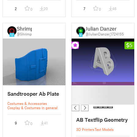
2
20
7
46
0
0
Shrimp
Julian Danzer
@Shrimp
@JulianDanzer_1724155
12
8
5
█
Sandtrooper Ab Plate
█
█
Costumes & Accessories
Cosplay & Costumes in general
AB Textflip Geometry
9
41
0
3D Printers
Test Models