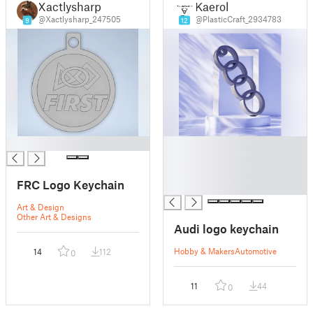
Xactlysharp
Kaerol
@Xactlysharp_247505
@PlasticCraft_2934783
9
12
█
█
█
█
FRC Logo Keychain
█
Art & Design
Other Art & Designs
Audi logo keychain
Hobby & Makers
Automotive
14
112
0
11
44
0