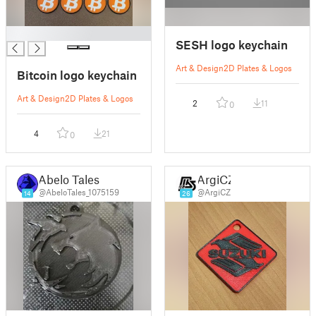
█
SESH logo keychain
Art & Design
2D Plates & Logos
Bitcoin logo keychain
Art & Design
2D Plates & Logos
2
11
0
4
21
0
Abelo Tales
ArgiCZ
@AbeloTales_1075159
@ArgiCZ
14
26