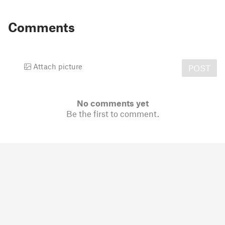
Comments
Attach picture
POST
No comments yet
Be the first to comment.