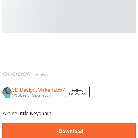
0 reviews
3D Design.Makerlab57
Follow
Following
@3DDesignMakerlab57
16
A nice little Keychain
Download