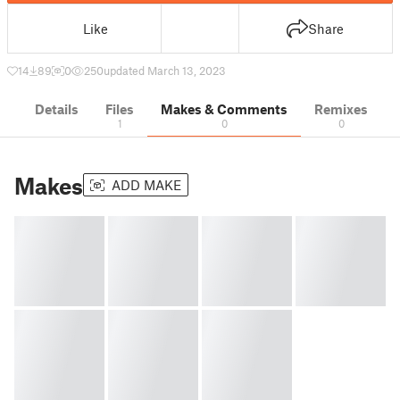
Like
Share
14
89
0
250
updated March 13, 2023
Details
Files
Makes & Comments
Remixes
1
0
0
Makes
ADD MAKE