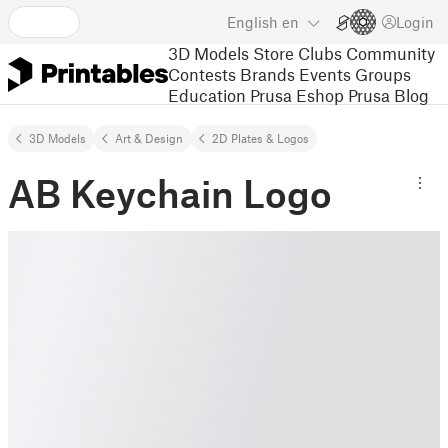
English
en
Login
3D Models
Store
Clubs
Community
Contests
Brands
Events
Groups
Education
Prusa Eshop
Prusa Blog
3D Models
Art & Design
2D Plates & Logos
AB Keychain Logo