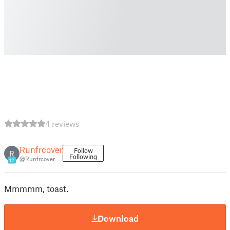
4 reviews
Runfrcover
Follow
R
Following
@Runfrcover
12
Mmmmm, toast.
Download