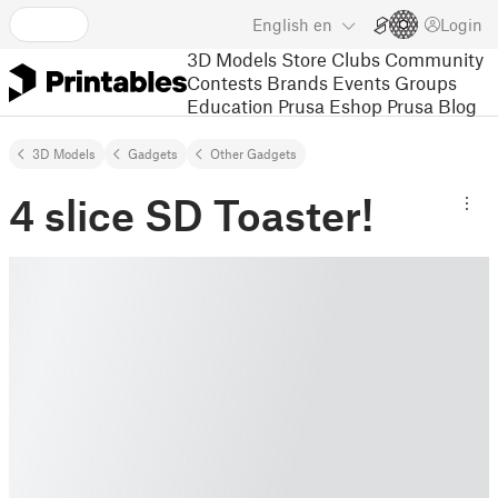
English
en
Login
3D Models
Store
Clubs
Community
Contests
Brands
Events
Groups
Education
Prusa Eshop
Prusa Blog
3D Models
Gadgets
Other Gadgets
4 slice SD Toaster!