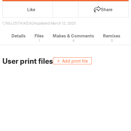
Like
Share
50
257
4
824
updated March 12, 2023
Details
Files
Makes & Comments
Remixes
1
4
0
User print files
Add print file