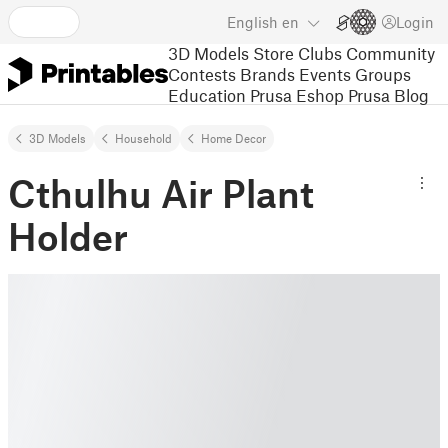
English
en
Login
3D Models
Store
Clubs
Community
Contests
Brands
Events
Groups
Education
Prusa Eshop
Prusa Blog
3D Models
Household
Home Decor
Cthulhu Air Plant
Holder