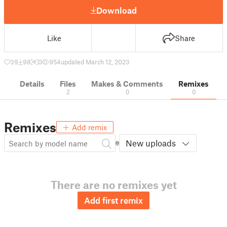
Download
Like
Share
39
98
0
954
updated March 12, 2023
Details
Files
Makes & Comments
Remixes
2
0
0
Remixes
Add remix
New uploads
There are no remixes yet
Add first remix