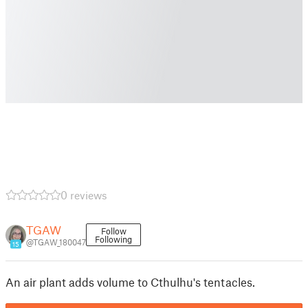
0 reviews
TGAW
Follow
Following
@TGAW_180047
15
An air plant adds volume to Cthulhu's tentacles.