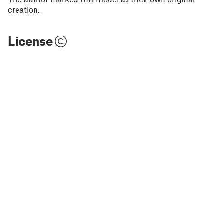
creation.
License