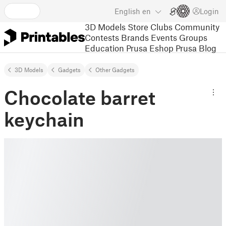
English
en
Login
3D Models
Store
Clubs
Community
Contests
Brands
Events
Groups
Education
Prusa Eshop
Prusa Blog
3D Models
Gadgets
Other Gadgets
Chocolate barret
keychain