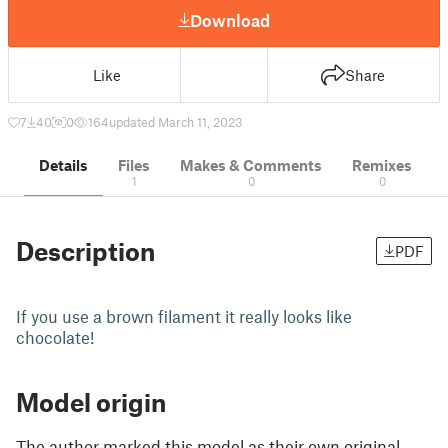
Download
Like
Share
7
40
0
164
updated March 11, 2023
Details
Files
Makes & Comments
Remixes
1
0
0
Description
PDF
If you use a brown filament it really looks like
chocolate!
Model origin
The author marked this model as their own original