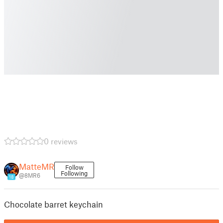
0 reviews
MatteMR
Follow
Following
@8MR6
18
Chocolate barret keychain