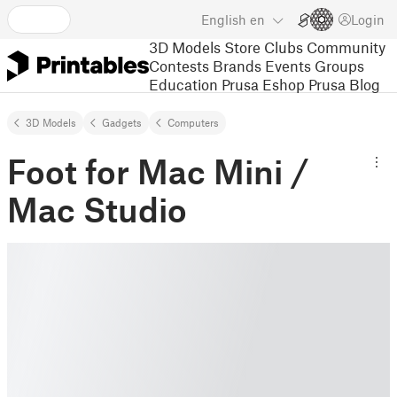
English
en
Login
3D Models
Store
Clubs
Community
Contests
Brands
Events
Groups
Education
Prusa Eshop
Prusa Blog
3D Models
Gadgets
Computers
Foot for Mac Mini /
Mac Studio