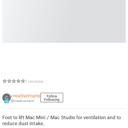
1 reviews
creativemario
Follow
C
Following
@creativemario
13
Foot to lift Mac Mini / Mac Studio for ventilation and to
reduce dust intake.