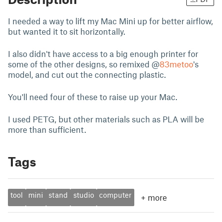
I needed a way to lift my Mac Mini up for better airflow,
but wanted it to sit horizontally.
I also didn't have access to a big enough printer for
some of the other designs, so remixed @
83metoo
's
model, and cut out the connecting plastic.
You'll need four of these to raise up your Mac.
I used PETG, but other materials such as PLA will be
more than sufficient.
Tags
tool
mini
stand
studio
computer
+
more