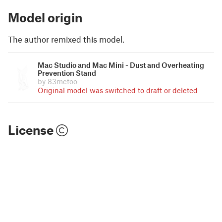
Model origin
The author remixed this model.
Mac Studio and Mac Mini - Dust and Overheating
Prevention Stand
by 83metoo
Original model was switched to draft or deleted
License