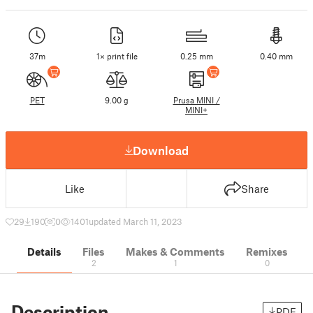
37m
1× print file
0.25 mm
0.40 mm
PET
9.00 g
Prusa MINI /
MINI+
Download
Like
Share
29
190
0
1401
updated March 11, 2023
Details
Files
Makes & Comments
Remixes
2
1
0
Description
PDF